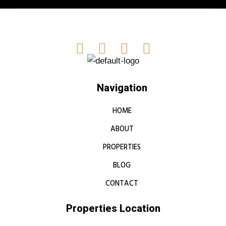
Navigation
HOME
ABOUT
PROPERTIES
BLOG
CONTACT
Properties Location