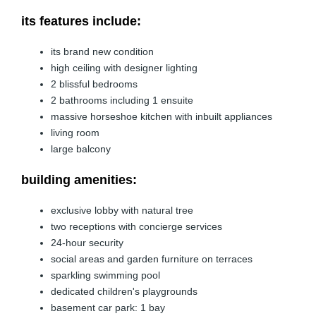
its features include:
its brand new condition
high ceiling with designer lighting
2 blissful bedrooms
2 bathrooms including 1 ensuite
massive horseshoe kitchen with inbuilt appliances
living room
large balcony
building amenities:
exclusive lobby with natural tree
two receptions with concierge services
24-hour security
social areas and garden furniture on terraces
sparkling swimming pool
dedicated children's playgrounds
basement car park: 1 bay