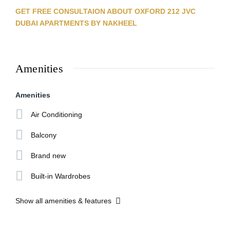
GET FREE CONSULTAION ABOUT OXFORD 212 JVC
DUBAI APARTMENTS BY NAKHEEL
Amenities
Amenities
Air Conditioning
Balcony
Brand new
Built-in Wardrobes
Show all amenities & features