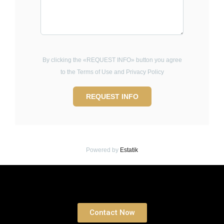
By clicking the «REQUEST INFO» button you agree
to the Terms of Use and Privacy Policy
REQUEST INFO
Powered by
Estatik
Book a free Consultation
Contact Now