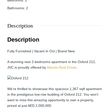
Bedrooms
:
2
Bathrooms
:
2
Description
Description
Fully Furnished | Vacant In Oct | Brand New
A stunning new 2-bedrooms apartment in the Oxford 212,
JVC is proudly offered by
Atlantis Real Estate
.
We’re thrilled to showcase this spacious 1,367 sqft apartment
in the prestigious low-rise building of Oxford 212. You won't
want to miss this amazing opportunity to own a property,
priced at just AED 2,000,000.