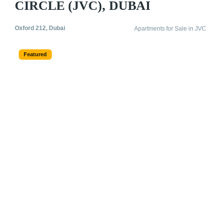
CIRCLE (JVC), DUBAI
Oxford 212, Dubai
Apartments for Sale in JVC
Featured