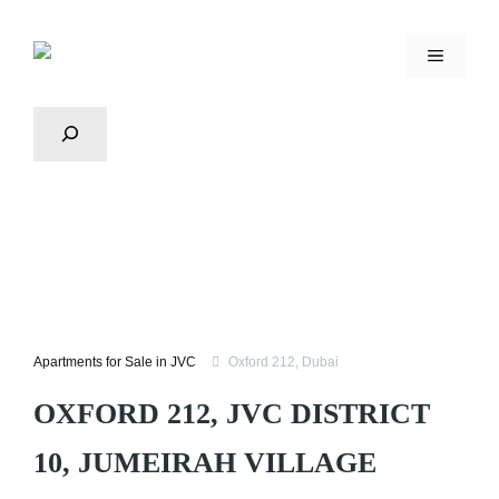
Apartments for Sale in JVC
Oxford 212, Dubai
OXFORD 212, JVC DISTRICT
10, JUMEIRAH VILLAGE