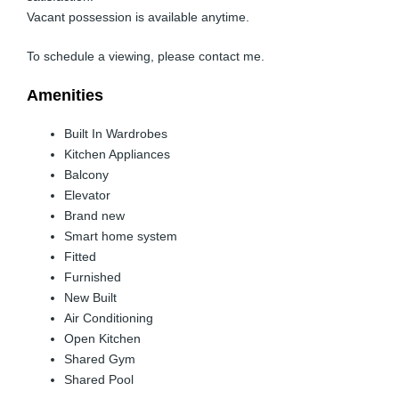
Vacant possession is available anytime.
To schedule a viewing, please contact me.
Amenities
Built In Wardrobes
Kitchen Appliances
Balcony
Elevator
Brand new
Smart home system
Fitted
Furnished
New Built
Air Conditioning
Open Kitchen
Shared Gym
Shared Pool