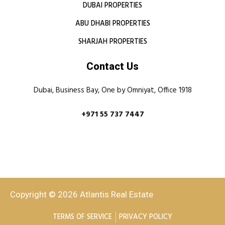
DUBAI PROPERTIES
ABU DHABI PROPERTIES
SHARJAH PROPERTIES
Contact Us
Dubai, Business Bay, One by Omniyat, Office 1918
+971 55 737 7447
Copyright © 2026 Atlantis Real Estate
TERMS OF SERVICE
PRIVACY POLICY