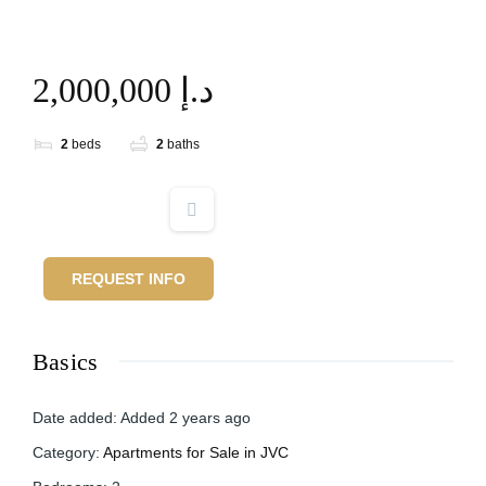
2,000,000 د.إ
2
beds
2
baths
REQUEST INFO
Basics
Date added
:
Added 2 years ago
Category
:
Apartments for Sale in JVC