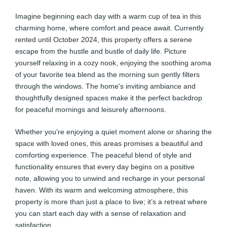
Imagine beginning each day with a warm cup of tea in this
charming home, where comfort and peace await. Currently
rented until October 2024, this property offers a serene
escape from the hustle and bustle of daily life. Picture
yourself relaxing in a cozy nook, enjoying the soothing aroma
of your favorite tea blend as the morning sun gently filters
through the windows. The home's inviting ambiance and
thoughtfully designed spaces make it the perfect backdrop
for peaceful mornings and leisurely afternoons.
Whether you’re enjoying a quiet moment alone or sharing the
space with loved ones, this areas promises a beautiful and
comforting experience. The peaceful blend of style and
functionality ensures that every day begins on a positive
note, allowing you to unwind and recharge in your personal
haven. With its warm and welcoming atmosphere, this
property is more than just a place to live; it’s a retreat where
you can start each day with a sense of relaxation and
satisfaction.