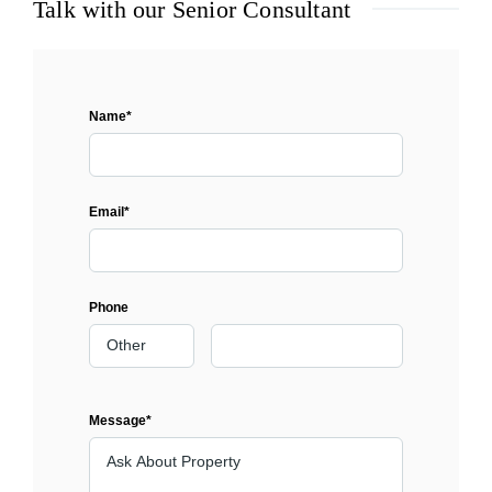
Talk with our Senior Consultant
Name*
Email*
Phone
Message*