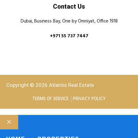
Contact Us
Dubai, Business Bay, One by Omniyat, Office 1918
+971 55 737 7447
Copyright © 2026 Atlantis Real Estate
TERMS OF SERVICE
PRIVACY POLICY