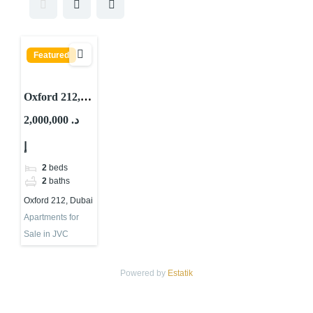
Featured
Oxford 212,
JVC District
2,000,000 د.
10, Jumeirah
إ
Village Circle
(JVC), Dubai
2
beds
2
baths
Oxford 212, Dubai
Apartments for
Sale in JVC
Powered by
Estatik