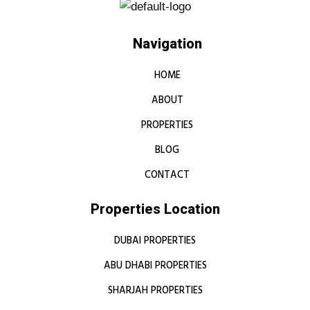
Navigation
HOME
ABOUT
PROPERTIES
BLOG
CONTACT
Properties Location
DUBAI PROPERTIES
ABU DHABI PROPERTIES
SHARJAH PROPERTIES