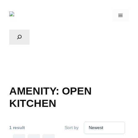
AMENITY:
OPEN
KITCHEN
1 result
Sort by