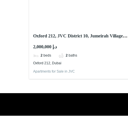
Oxford 212, JVC District 10, Jumeirah Village
Circle (JVC), Dubai
2,000,000 د.إ
2
beds
2
baths
Oxford 212, Dubai
Apartments for Sale in JVC
Book a free