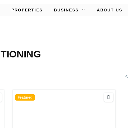
PROPERTIES
BUSINESS
ABOUT US
ITIONING
S
Featured