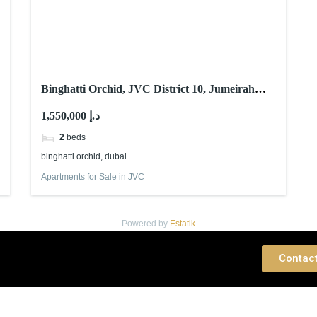
Binghatti Orchid, JVC District 10, Jumeirah
Village Circle (JVC), Dubai
1,550,000 د.إ
2
beds
binghatti orchid, dubai
Apartments for Sale in JVC
Powered by
Estatik
 Consultation
Contac