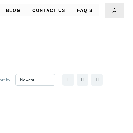
BLOG
CONTACT US
FAQ’S
ort by