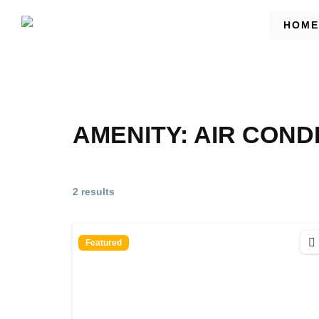
HOME
AMENITY:
AIR COND
2 results
Featured