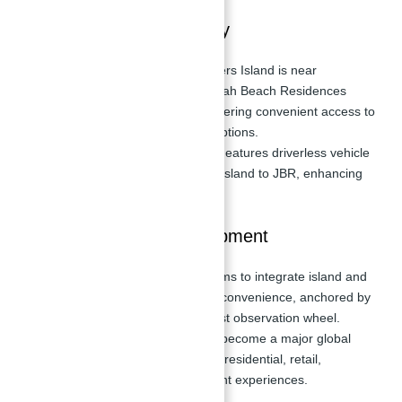
Location and Accessibility
Strategic Location:
Bluewaters Island is near
prominent areas like Jumeirah Beach Residences
(JBR) and Dubai Marina, offering convenient access to
entertainment and leisure options.
Transportation Innovation:
Features driverless vehicle
frameworks connecting the island to JBR, enhancing
connectivity for residents.
Master Plan and Development
Vision:
Bluewaters Island aims to integrate island and
waterfront living with urban convenience, anchored by
Ain Dubai, the world's largest observation wheel.
Tourism Hub:
Positioned to become a major global
tourist destination, blending residential, retail,
hospitality, and entertainment experiences.