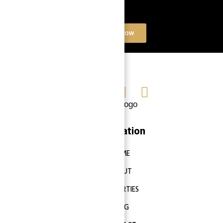
Book a free Consultation
Contact Now
Navigation
HOME
ABOUT
PROPERTIES
BLOG