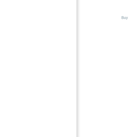
ISLAND DUBAI
Bluewaters Island, Dubai
Buy
→
Index