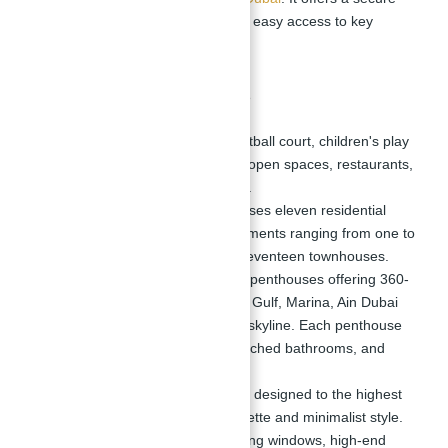
and vibrant living environment with easy access to key
landmarks and amenities.
Community Features
Amenities:
Includes a basketball court, children's play
areas, grassy playgrounds, open spaces, restaurants,
stores, and swimming pools.
Residential Options:
Comprises eleven residential
buildings housing 698 apartments ranging from one to
four bedrooms, as well as seventeen townhouses.
Penthouses:
Four luxurious penthouses offering 360-
degree views of the Arabian Gulf, Marina, Ain Dubai
(Dubai Eye), and the Dubai skyline. Each penthouse
features five bedrooms, attached bathrooms, and
expansive living areas.
Interior Design:
Interiors are designed to the highest
standards with a neutral palette and minimalist style.
All units feature floor-to-ceiling windows, high-end