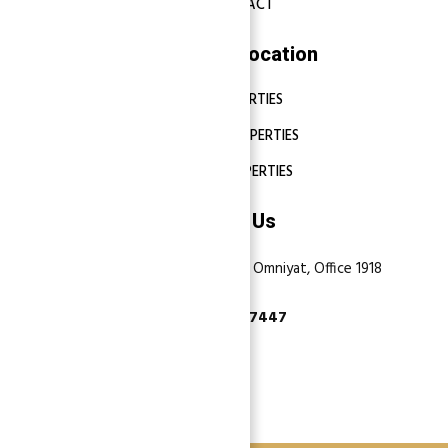
CONTACT
Properties Location
DUBAI PROPERTIES
ABU DHABI PROPERTIES
SHARJAH PROPERTIES
Contact Us
Dubai, Business Bay, One by Omniyat, Office 1918
+971 55 737 7447