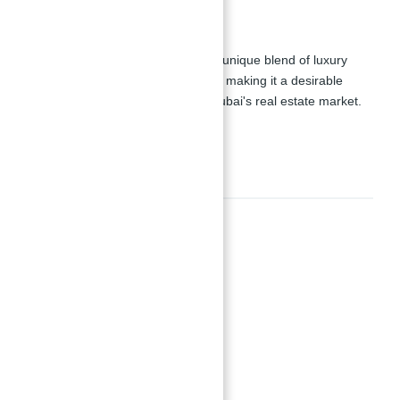
Investment Potential
Prime Real Estate:
Offers a unique blend of luxury
living and tourist attractions, making it a desirable
investment opportunity in Dubai's real estate market.
Amenities
Amenities
Gymnasium
Health Care Centre
Kids Play Area
Parks and Leisure Areas