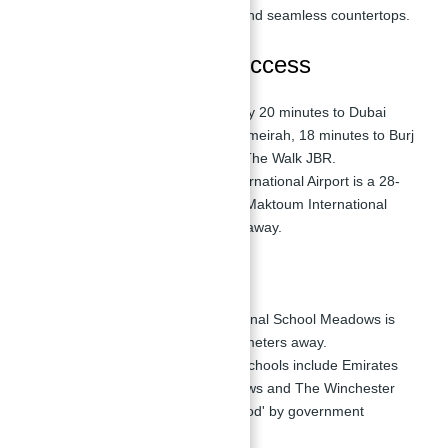
Italian kitchen appliances, and seamless countertops.
Transportation and Access
Driving Times:
Approximately 20 minutes to Dubai
Mall, 12 minutes to Palm Jumeirah, 18 minutes to Burj
Al Arab, and 14 minutes to The Walk JBR.
Airport Proximity:
Dubai International Airport is a 28-
minute drive away, while Al Maktoum International
Airport is about 32 minutes away.
Nearby Schools
Schools:
Emirates International School Meadows is
the closest, located 3.8 kilometers away.
Education Quality:
Nearby schools include Emirates
International School Meadows and The Winchester
School, both rated 'Very Good' by government
inspections.