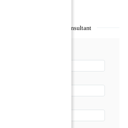
Show all amenities & features
Talk with our Senior Consultant
Name*
Email*
Phone