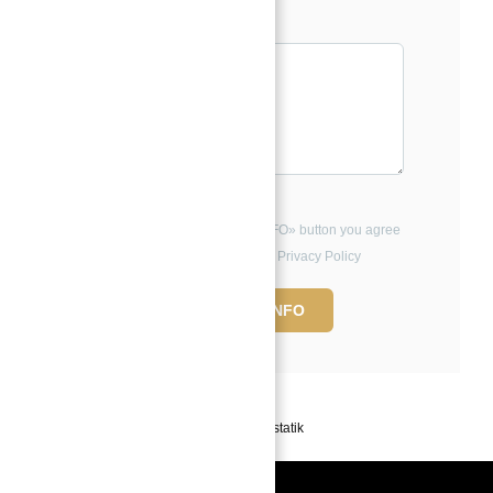
Message*
By clicking the «REQUEST INFO» button you agree
to the Terms of Use and Privacy Policy
REQUEST INFO
Powered by
Estatik