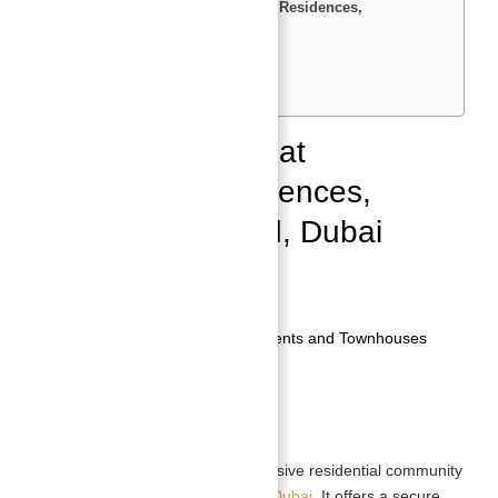
Property for Sale at Bluewaters Residences,
Bluewaters Island, Dubai
Overview
Community Features
Transportation and Access
Property for Sale at
Bluewaters Residences,
Bluewaters Island, Dubai
Location:
Bluewaters Island, Dubai
Developer:
Meraas
Property Type:
Residential Apartments and Townhouses
Completion:
2019
Overview
Bluewaters Residences
is an exclusive residential community
situated within Bluewaters Island,
Dubai
. It offers a secure