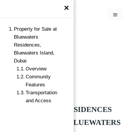
×
Property for Sale at
Bluewaters
Residences,
Bluewaters Island,
Dubai
Overview
Community
Features
Transportation
Buy
Bluewaters Island, Dubai
and Access
BLUEWATERS RESIDENCES
BY MERAAS AT BLUEWATERS