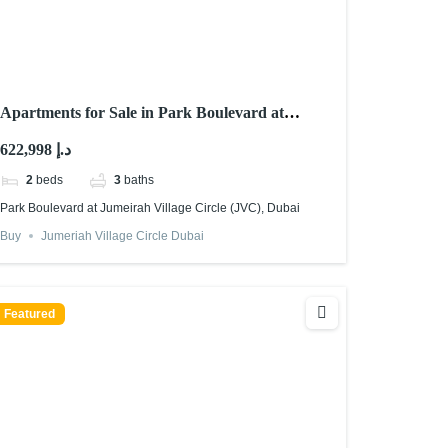
Apartments for Sale in Park Boulevard at
Jumeirah Village Circle (JVC), Dubai
622,998 د.إ
2
beds
3
baths
Park Boulevard at Jumeirah Village Circle (JVC), Dubai
Buy
Jumeriah Village Circle Dubai
Featured