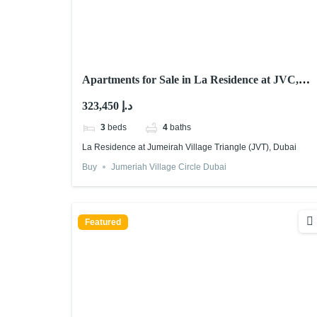
Apartments for Sale in La Residence at JVC,
Dubai
323,450 د.إ
3
beds
4
baths
La Residence at Jumeirah Village Triangle (JVT), Dubai
Buy
Jumeriah Village Circle Dubai
Featured