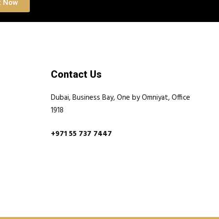
t Now
Contact Us
Dubai, Business Bay, One by Omniyat, Office
1918
+971 55 737 7447