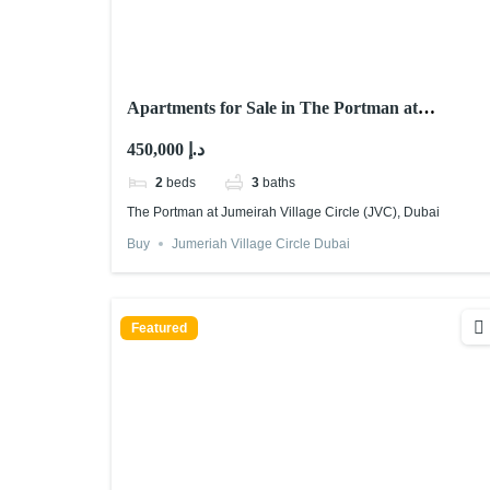
Apartments for Sale in The Portman at
Jumeirah Village Circle (JVC), Dubai
450,000 د.إ
2
beds
3
baths
The Portman at Jumeirah Village Circle (JVC), Dubai
Buy
Jumeriah Village Circle Dubai
Featured