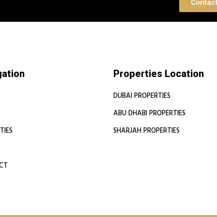
 Consultation
Contac
gation
Properties Location
DUBAI PROPERTIES
ABU DHABI PROPERTIES
TIES
SHARJAH PROPERTIES
CT