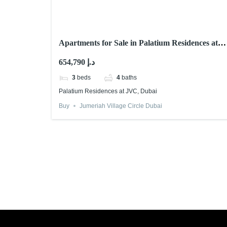
Apartments for Sale in Palatium Residences at
JVC, Dubai
654,790 د.إ
3
beds
4
baths
Palatium Residences at JVC, Dubai
Buy
Jumeriah Village Circle Dubai