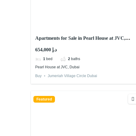
Apartments for Sale in Pearl House at JVC,
Dubai
654,000 د.إ
1
bed
2
baths
Pearl House at JVC, Dubai
Buy
Jumeriah Village Circle Dubai
Featured