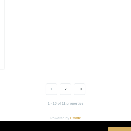
1
2
1 - 10 of 11 properties
Powered by
Estatik