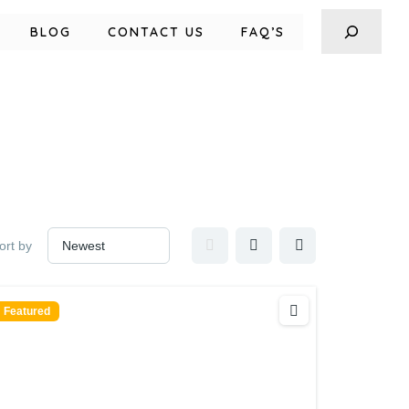
BLOG
CONTACT US
FAQ’S
ort by
Featured