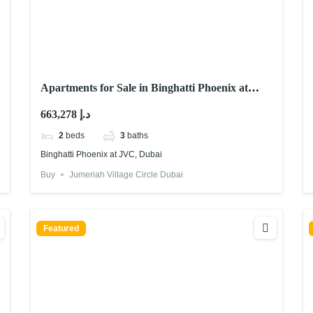
Apartments for Sale in Binghatti Phoenix at
JVC, Dubai
663,278 د.إ
2
beds
3
baths
Binghatti Phoenix at JVC, Dubai
Buy
Jumeriah Village Circle Dubai
Featured