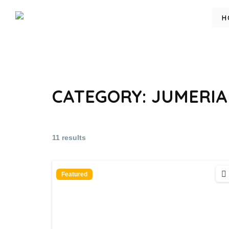
H
CATEGORY:
JUMERIA
11 results
Featured