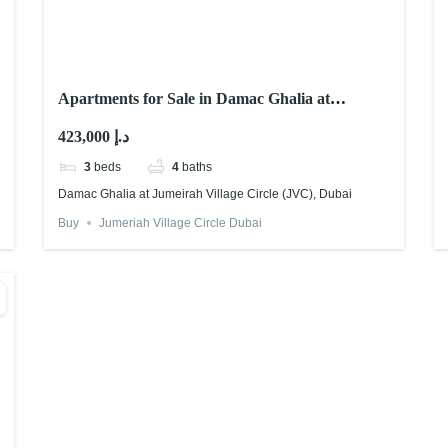
Apartments for Sale in Damac Ghalia at
Jumeirah Village Circle (JVC), Dubai
423,000 د.إ
3
beds
4
baths
Damac Ghalia at Jumeirah Village Circle (JVC), Dubai
Buy
Jumeriah Village Circle Dubai