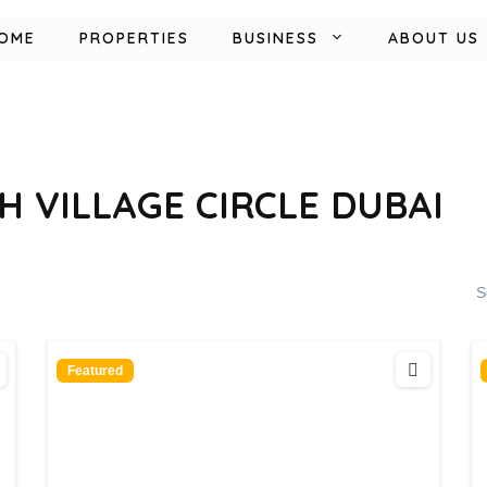
OME
PROPERTIES
BUSINESS
ABOUT US
H VILLAGE CIRCLE DUBAI
S
Featured