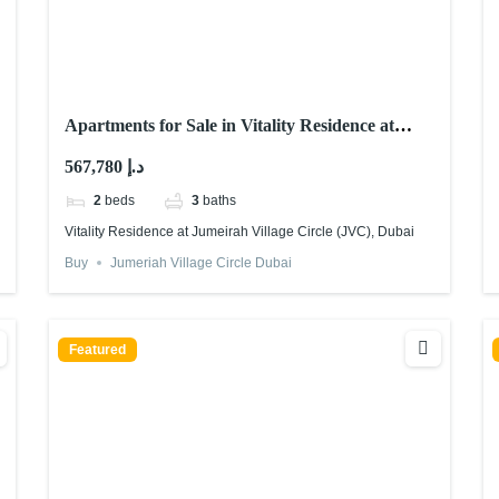
Apartments for Sale in Vitality Residence at
Jumeirah Village Circle (JVC), Dubai
567,780 د.إ
2
beds
3
baths
Vitality Residence at Jumeirah Village Circle (JVC), Dubai
Buy
Jumeriah Village Circle Dubai
Featured