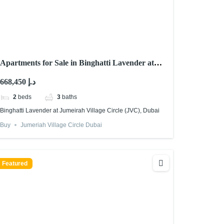
Apartments for Sale in Binghatti Lavender at
Jumeirah Village Circle (JVC), Dubai
668,450 د.إ
2
beds
3
baths
Binghatti Lavender at Jumeirah Village Circle (JVC), Dubai
Buy
Jumeriah Village Circle Dubai
Featured