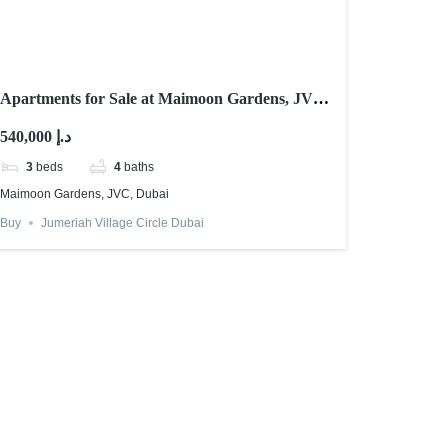
Apartments for Sale at Maimoon Gardens, JVC,
Dubai
540,000 د.إ
3
beds
4
baths
Maimoon Gardens, JVC, Dubai
Buy
Jumeriah Village Circle Dubai