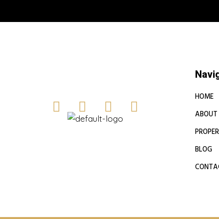
Book a free
Navi
HOME
ABOUT
PROPER
BLOG
CONTA