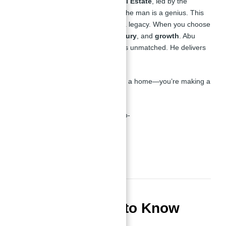
Let me tell you about
Atlantis Real Estate
, led by the
brilliant
Abu Nahyan Al Nuaimi
—the man is a genius. This
isn’t just a real estate agency; it’s a legacy. When you choose
Atlantis, you’re choosing
trust
,
luxury
, and
growth
. Abu
Nahyan has built a reputation that’s unmatched. He delivers
value. He delivers success.
With Atlantis, you’re not just buying a home—you’re making a
winning investment.
Atlantis Real Estate CEO and Co-founder in
JVC Dubai, UAE
FAQs You Need to Know