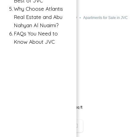
Best of JVC
DEVELOPER JVC
Why Choose Atlantis
Real Estate and Abu
JVC, Dubai, UAE
Buy
Apartments for Sale in JVC
Nahyan Al Nuaimi?
FAQs You Need to
Know About JVC
→
Index
689,000 د.إ
1
bed
1
bath
384
sq ft