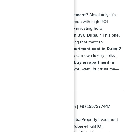
About JVC
Is JVC Dubai a good investment?
Absolutely. It’s
one of the fastest-growing areas with high ROI
properties. Smart people are investing here.
Which is the best district in JVC Dubai?
This one.
Right here. Close to everything that matters.
How much does a good apartment cost in Dubai?
Starting at AED 689,900, you can own luxury, folks.
How much does it cost to buy an apartment in
Dubai?
It depends on what you want, but trust me—
this is where the deals are.
Appointments Only | Abu Nahyan | +971557377447
#InvestInDubai #StudioForSale #DubaiPropertyInvestment
#AtlantisRealEstate #LuxuryLivingDubai #HighROI