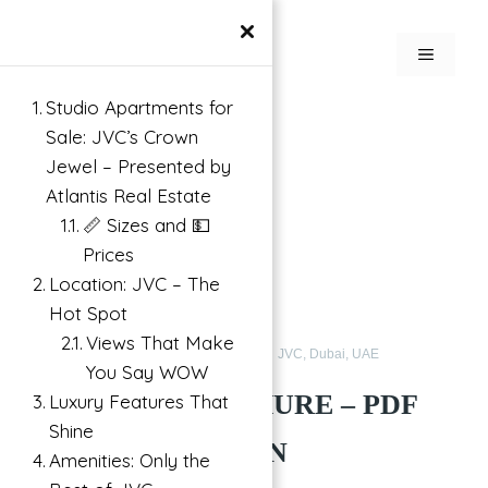
Skip
×
to
MENU
content
Studio Apartments for
Search
Sale: JVC’s Crown
Jewel – Presented by
Atlantis Real Estate
📏 Sizes and 💵
Prices
Location: JVC – The
Hot Spot
Views That Make
Apartments for Sale in JVC
Buy
JVC, Dubai, UAE
You Say WOW
ELYSEE 3 BROCHURE – PDF
Luxury Features That
Shine
FREE | PANTHEON
Amenities: Only the