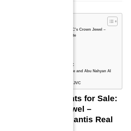
Description
Studio Apartments for Sale: JVC’s Crown Jewel –
Presented by Atlantis Real Estate
📏 Sizes and 💵 Prices
Location: JVC – The Hot Spot
Views That Make You Say WOW
Luxury Features That Shine
Amenities: Only the Best of JVC
Why Choose Atlantis Real Estate and Abu Nahyan Al
Nuaimi?
FAQs You Need to Know About JVC
Studio Apartments for Sale:
JVC’s Crown Jewel –
Presented by Atlantis Real
Estate