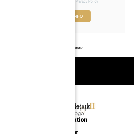
to the Terms of Use and Privacy Policy
REQUEST INFO
Powered by
Estatik
Book a free Consultation
Contact Now
Linkedin
Facebook-
Whatsapp
Tiktok
f
Navigation
HOME