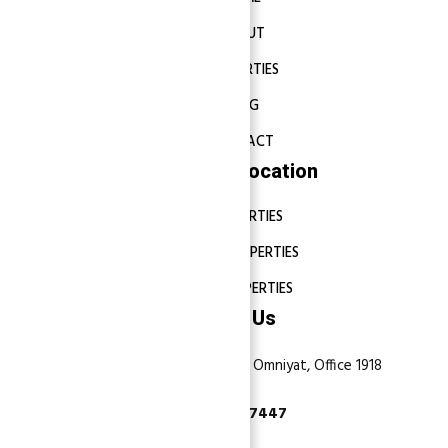
ABOUT
PROPERTIES
BLOG
CONTACT
Properties Location
DUBAI PROPERTIES
ABU DHABI PROPERTIES
SHARJAH PROPERTIES
Contact Us
Dubai, Business Bay, One by Omniyat, Office 1918
+971 55 737 7447