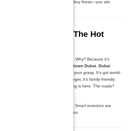
community in Dubai. You don’t just buy these—you win.
Location: JVC – The Hot
Spot
Now, everyone’s talking about
JVC
. Why? Because it’s
perfectly located. You’ve got
Downtown Dubai
,
Dubai
Marina
, and the airport right within your grasp. It’s got world-
class infrastructure, and let’s not forget, it’s family-friendly.
Schools, hospitals, retail—everything is here. The roads?
Smooth as silk, believe me.
This is where the future lives, folks. Smart investors are
flooding into JVC, and you should too.