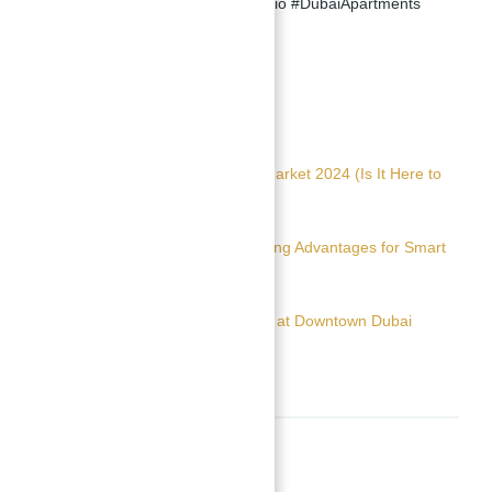
#SmartInvestmentDubai #JVCStudio #DubaiApartments
#OwnLuxuryInDubai
Read Also:
The Future of Dubai Real Estate Market 2024 (Is It Here to
Stay)
Real Estate Consultant 101: Amazing Advantages for Smart
Property Investors
Apartments for sale in 25H Heimat at Downtown Dubai
Location
Neighborhoods