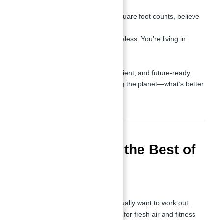
Optimized Design
:
Perfect layouts. Every square foot counts, believe
me.
Stylish, modern, and timeless. You’re living in
elegance.
Sustainable Living
:
Eco-friendly, energy-efficient, and future-ready.
Save money while saving the planet—what’s better
than that?
Amenities: Only the Best of
JVC
Health and Fitness
:
A gym so good you’ll actually want to work out.
Outdoor workout spaces for fresh air and fitness