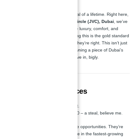
Folks, let me tell you, this is the deal of a lifetime. Right here,
in the heart of
Jumeirah Village Circle (JVC), Dubai
, we’ve
got studio apartments that redefine luxury, comfort, and
smart investment. People are saying this is the gold standard
of real estate, and let me tell you, they’re right. This isn’t just
an apartment—it’s your ticket to owning a piece of Dubai’s
thriving real estate market. Let’s dive in, bigly.
📏 Sizes and 💵 Prices
Sizes
: 377.92 - 384.59 sq. ft.
Starting From
: AED 689,900 – a steal, believe me.
These aren’t just properties; they’re opportunities. They’re
smart, they’re luxurious, and they’re in the fastest-growing