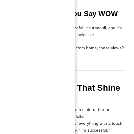
Views That Make You Say WOW
Community Views
: It’s peaceful, it’s tranquil, and it’s
vibrant. This is what balance looks like.
Whether you're relaxing or working from home, these views?
They scream luxury.
Luxury Features That Shine
Modern Interiors
:
Fully equipped kitchens with state-of-the-art
appliances. It’s beautiful, folks.
Smart home tech—control everything with a touch.
High-end finishes that say, “I’m successful.”