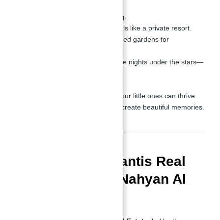
combined.
Relaxation and Socializing
:
A swimming pool that feels like a private resort.
BBQ areas and landscaped gardens for
unforgettable weekends.
Outdoor cinema for movie nights under the stars—
how amazing is that?
Family-Friendly Features
:
Kids’ play areas where your little ones can thrive.
Family seating zones to create beautiful memories.
Why Choose Atlantis Real
Estate and Abu Nahyan Al
Nuaimi?