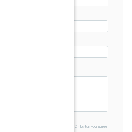
Email*
Phone
Message*
By clicking the «REQUEST INFO» button you agree