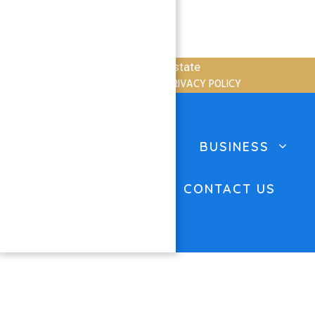
Copyright © 2026 Atlantis Real Estate
TERMS OF SERVICE
PRIVACY POLICY
Close
HOME
PROPERTIES
BUSINESS
ABOUT US
BLOG
CONTACT US
FAQ’S