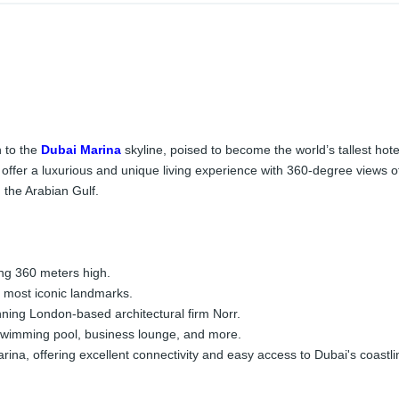
n to the
Dubai Marina
skyline, poised to become the world’s tallest hot
ill offer a luxurious and unique living experience with 360-degree view
 the Arabian Gulf.
ng 360 meters high.
 most iconic landmarks.
ing London-based architectural firm Norr.
 swimming pool, business lounge, and more.
rina, offering excellent connectivity and easy access to Dubai's coastli