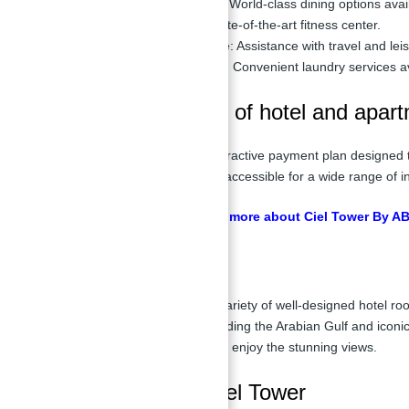
Dining Facilities:
World-class dining options avail
Gymnasium:
State-of-the-art fitness center.
Travel Concierge:
Assistance with travel and leisu
Laundry Service:
Convenient laundry services av
Payment Plan of hotel and apar
Ciel Tower offers an attractive payment plan designed 
of purchase, making it accessible for a wide range of i
Contact Us!! to know more about Ciel Tower By 
Floor Plan
Ciel Tower features a variety of well-designed hotel roo
surrounding area, including the Arabian Gulf and icon
residents and guests to enjoy the stunning views.
Location of Ciel Tower