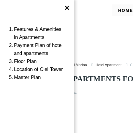
×
HOME
Features & Amenities
in Apartments
Payment Plan of hotel
and apartments
Floor Plan
Apartment for Sale in Dubai Marina
Hotel Apartment
C
Location of Ciel Tower
Master Plan
HOTEL & APARTMENTS FO
CIEL Tower at Dubai Marina
Featured
→
Index