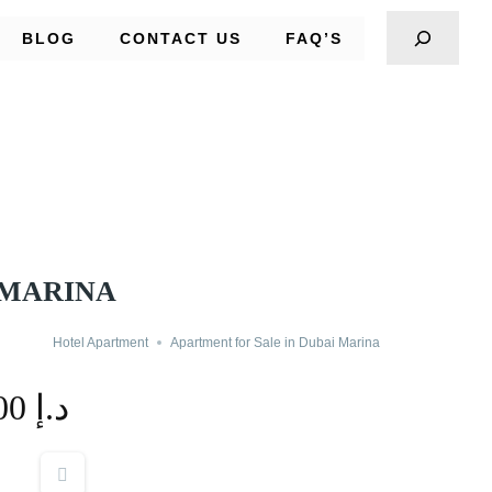
BLOG
CONTACT US
FAQ’S
 MARINA
Hotel Apartment
Apartment for Sale in Dubai Marina
365,000 د.إ