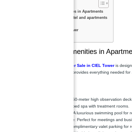
Features & Amenities in Apartments
Payment Plan of hotel and apartments
Floor Plan
Location of Ciel Tower
Master Plan
Features & Amenities in Apartm
Hotel & Apartments for Sale in CIEL Tower
is design
or entertain, the tower provides everything needed for 
Key Facilities:
Rooftop Deck:
360-meter high observation deck 
Spa:
Fully equipped spa with treatment rooms.
Swimming Pool:
A luxurious swimming pool for r
Business Lounge:
Perfect for meetings and busin
Valet Parking:
Complimentary valet parking for r