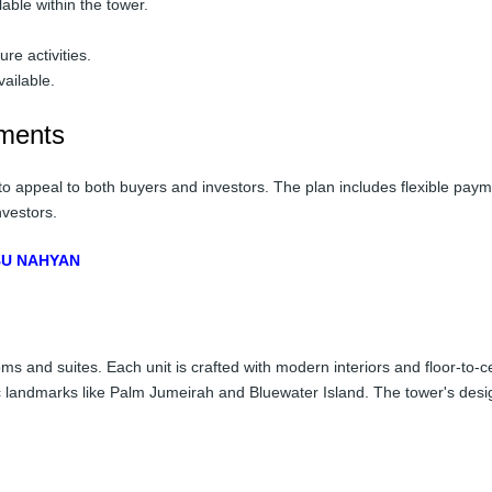
able within the tower.
re activities.
ailable.
tments
to appeal to both buyers and investors. The plan includes flexible pay
nvestors.
ABU NAHYAN
ms and suites. Each unit is crafted with modern interiors and floor-to-c
ic landmarks like Palm Jumeirah and Bluewater Island. The tower's desi