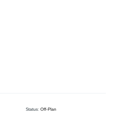
Status
:
Off-Plan