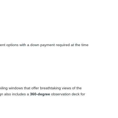
ment options with a down payment required at the time
eiling windows that offer breathtaking views of the
gn also includes a
360-degree
observation deck for