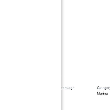
Basics
Date added
:
Added 2 years ago
Categor
Marina