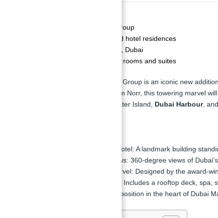
Description
Developer:
The First Group
Property Type:
Serviced hotel residences
Location:
Dubai Marina, Dubai
Number of Units:
1,042 rooms and suites
Ciel Tower by The First Group is an iconic new additio
winning architecture firm Norr, this towering marvel w
Palm Jumeirah, Bluewater Island,
Dubai Harbour
, and
Key Highlights
World’s Tallest Hotel:
A landmark building standi
Spectacular Views:
360-degree views of Dubai’s
Architectural Marvel:
Designed by the award-winn
Luxury Facilities:
Includes a rooftop deck, spa,
Location:
Prime position in the heart of Dubai Ma