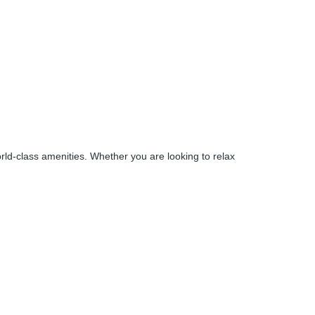
world-class amenities. Whether you are looking to relax