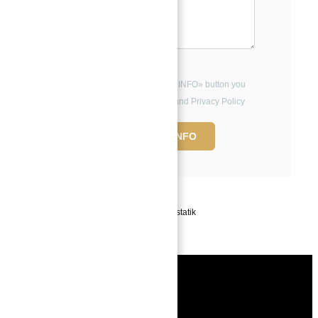
By clicking the «REQUEST INFO» button you
agree to the Terms of Use and Privacy Policy
REQUEST INFO
Powered by
Estatik
Book a free
Consultation