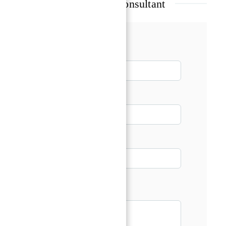
Talk with our Senior Consultant
Name*
Email*
Phone
Message*