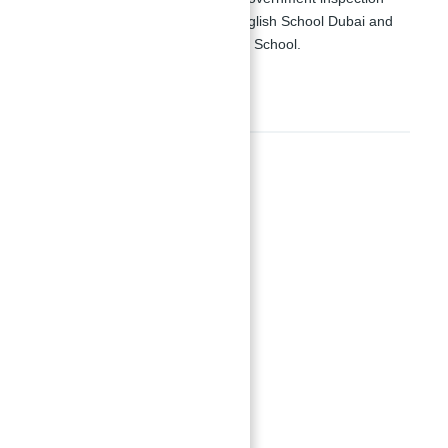
ratings such as Horizon English School Dubai and
Jumeirah English Speaking School.
Amenities
Amenities
Gymnasiums
Parking Space
Recreational Space
running track
Show all amenities & features