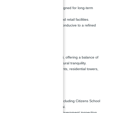
Spacious living spaces designed for long-term
comfort.
Access to health, sports, and retail facilities.
Provides an environment conducive to a refined
lifestyle.
Location:
Situated in City Walk, Dubai, offering a balance of
urban convenience and natural tranquility.
Close proximity to restaurants, residential towers,
and shopping outlets.
Nearby Schools:
Close to various schools, including Citizens School
and Japanese School Dubai.
Nearby schools with high government inspection