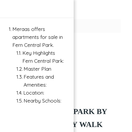
×
Meraas offers
apartments for sale in
Fern Central Park.
Key Highlights
Fern Central Park:
Master Plan
Features and
Amenities:
Location:
Buy
City Walk, Dubai
Nearby Schools:
FERN CENTRAL PARK BY
MERAAS AT CITY WALK