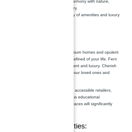
Emphasizes a lifestyle in harmony with nature,
surrounded by lush greenery.
Provides access to a variety of amenities and luxury
services.
Master Plan
Your days at Fern, with their premium homes and opulent
settings, will be among the most refined of your life. Fern
represents a new level of refinement and luxury. Cherish
the time you have to spend with your loved ones and
family while living your goal.
The combination of several easily accessible retailers,
well-known restaurants, prestigious educational
institutions, and other shopping places will significantly
improve and brighten your life.
Features and Amenities: