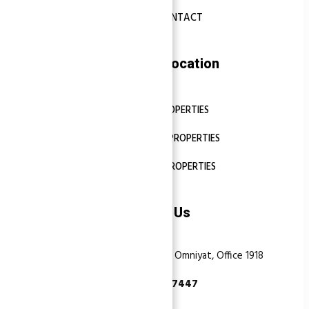
CONTACT
Properties Location
DUBAI PROPERTIES
ABU DHABI PROPERTIES
SHARJAH PROPERTIES
Contact Us
Dubai, Business Bay, One by Omniyat, Office 1918
+971 55 737 7447