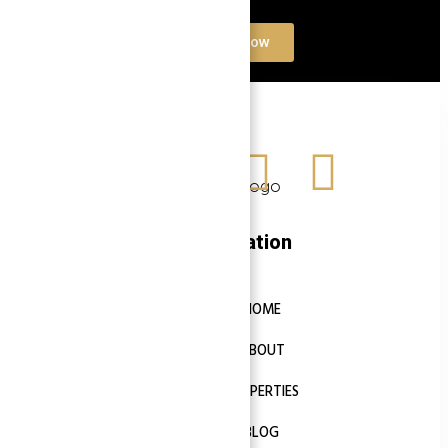
Contact Now
Navigation
HOME
ABOUT
PROPERTIES
BLOG