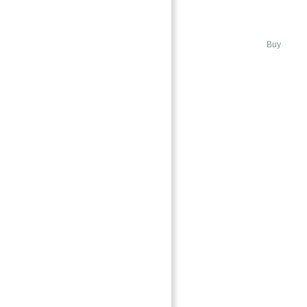
DUBAI
→
City Walk, Dubai
Buy
Index
Featured