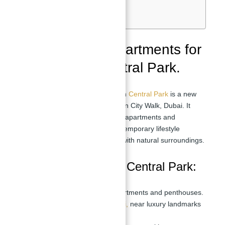
Location:
Nearby Schools:
Meraas offers apartments for
sale in Fern Central Park.
Fern Central Park Overview:
Fern
Central Park
is a new
development by Meraas located in City Walk, Dubai. It
offers a range of 1 to 4-bedroom apartments and
penthouses designed with a contemporary lifestyle
concept that blends urban living with natural surroundings.
Key Highlights Fern Central Park:
Offers 1 to 4-bedroom apartments and penthouses.
Located in City Walk,
Dubai,
near luxury landmarks
and amenities.