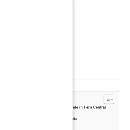
Basics
Date added
:
Added 2 years ago
Type
:
Buy
Status
:
Off-Plan
Bedrooms
:
1
Bathrooms
:
2
Description
Meraas offers apartments for sale in Fern Central
Park.
Key Highlights Fern Central Park:
Master Plan
Features and Amenities: