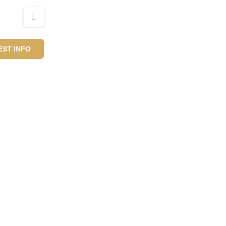
ST INFO