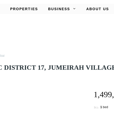
PROPERTIES
BUSINESS
ABOUT US
ubai
 DISTRICT 17, JUMEIRAH VILLAGE
1
bed