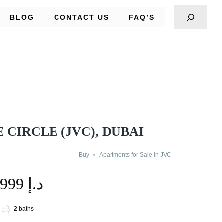
BLOG
CONTACT US
FAQ’S
 CIRCLE (JVC), DUBAI
Buy
Apartments for Sale in JVC
1,499,999 د.إ
2
baths