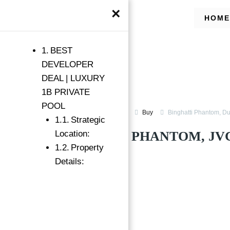
×
HOME
BEST
DEVELOPER
DEAL | LUXURY
1B PRIVATE
POOL
Apartments for Sale in JVC
Buy
Binghatti Phantom, D
Strategic
BINGHATTI PHANTOM, JVC
Location:
Property
Binghatti Phantom, Dubai
Details:
Featured
→
Index