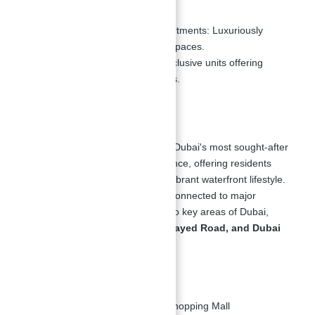
1, 2, 3, and 4 Bedroom Apartments:
Luxuriously
designed with ample living spaces.
5 Bedroom Penthouses:
Exclusive units offering
unmatched luxury and views.
Location of La Vie:
La Vie at JBR is situated in one of Dubai's most sought-after
locations, Jumeirah Beach Residence, offering residents
direct access to the beach and a vibrant waterfront lifestyle.
The development is conveniently connected to major
roadways, providing easy access to key areas of Dubai,
including
Dubai Marina, Sheikh Zayed Road, and Dubai
Media City
.
Nearby Attractions:
2 Minutes:
To the nearest Shopping Mall