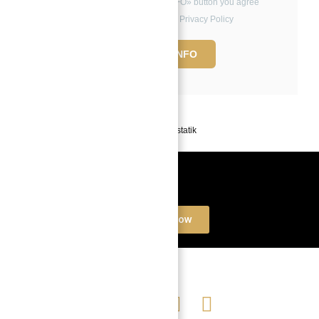
By clicking the «REQUEST INFO» button you agree
to the Terms of Use and Privacy Policy
REQUEST INFO
Powered by
Estatik
Book a free Consultation
Contact Now