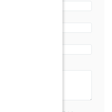
Email*
Phone
Message*