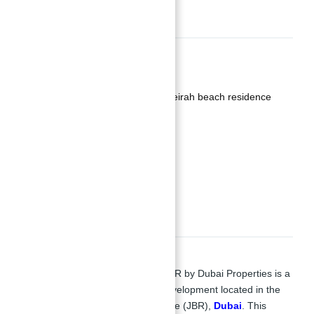
Basics
Date added
:
Added 2 years ago
Category
:
Apartments for sale jumeirah beach residence
Type
:
Buy
,
Duplexes
Status
:
Off-Plan
Bedrooms
:
4
Bathrooms
:
5
Description
Apartments for sale in La Vie at JBR
by Dubai Properties is a
stunning beachfront residential development located in the
heart of Jumeirah Beach Residence (JBR),
Dubai
. This