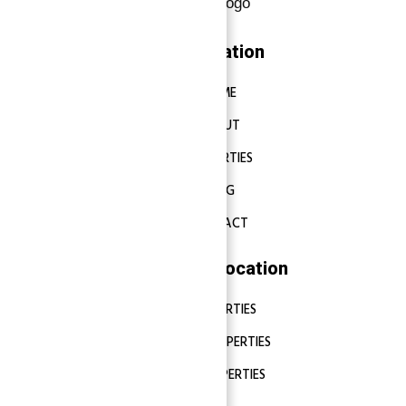
Navigation
HOME
ABOUT
PROPERTIES
BLOG
CONTACT
Properties Location
DUBAI PROPERTIES
ABU DHABI PROPERTIES
SHARJAH PROPERTIES