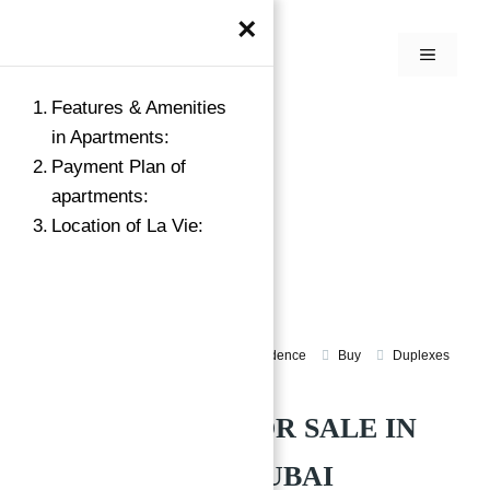
×
Features & Amenities
in Apartments:
Payment Plan of
apartments:
Location of La Vie:
Apartments for sale jumeirah beach residence
Buy
Duplexes
La Vie at JBR Dubai
APARTMENTS FOR SALE IN
LA VIE AT JBR DUBAI