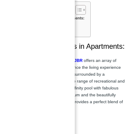
Features & Amenities in Apartments:
Payment Plan of apartments:
Location of La Vie:
Features & Amenities in Apartments:
Apartments for sale in La Vie at JBR
offers an array of
luxury amenities designed to enhance the living experience
for residents. The development is surrounded by a
magnificent beach area with a wide range of recreational and
entertainment options. From the infinity pool with fabulous
sea views to the bespoke gymnasium and the beautifully
landscaped surroundings, La Vie provides a perfect blend of
relaxation and luxury.
Key Facilities: