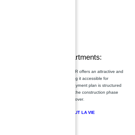
Swimming Pool
Retail Outlets
Shopping Mall
Kids Play Area
Restaurants and Cafes
Schools and Nurseries
Beachside Facilities
Payment Plan of apartments:
Apartments for sale in La Vie at JBR offers an attractive and
flexible
40/60
payment plan, making it accessible for
homebuyers and investors. The payment plan is structured
to allow buyers to pay 40% during the construction phase
and the remaining 60% upon handover.
GET FREE CONSULTATION ABOUT LA VIE
Payment Plan Details: