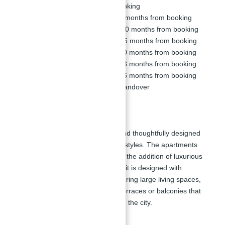
Down Payment:
10% on Booking
1st Installment:
5% within 6 months from booking
2nd Installment:
5% within 10 months from booking
3rd Installment:
5% within 15 months from booking
4th Installment:
5% within 20 months from booking
5th Installment:
5% within 23 months from booking
6th Installment:
5% within 26 months from booking
Final Installment:
60% on Handover
Floor Plan:
La Vie at JBR features spacious and thoughtfully designed
floor plans that cater to various lifestyles. The apartments
range from
1 to 4 bedrooms
, with the addition of luxurious
5-bedroom penthouses
. Each unit is designed with
meticulous attention to detail, featuring large living spaces,
modern kitchens, and expansive terraces or balconies that
offer stunning views of the sea and the city.
Floor Plan Highlights: