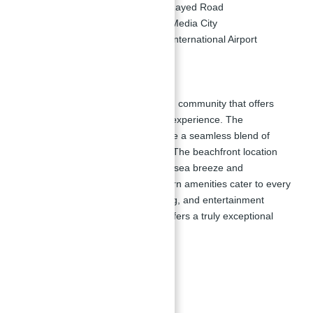
5 Minutes:
Drive to Sheikh Zayed Road
10 Minutes:
Drive to Dubai Media City
20 Minutes:
Drive to Dubai International Airport
Master Plan:
La Vie at JBR
is a master-planned community that offers
residents an unparalleled lifestyle experience. The
development is designed to provide a seamless blend of
luxury, comfort, and convenience. The beachfront location
allows residents to enjoy the fresh sea breeze and
picturesque views, while the modern amenities cater to every
need. With world-class retail, dining, and entertainment
options at your doorstep, La Vie offers a truly exceptional
living experience in Dubai.