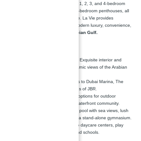
luxury development offers a mix of 1, 2, 3, and 4-bedroom
apartments, along with exclusive 5-bedroom penthouses, all
inspired by Miami-style architecture. La Vie provides
residents with a unique blend of modern luxury, convenience,
and breathtaking views of the
Arabian Gulf.
Key Highlights:
Miami-Inspired Architecture:
Exquisite interior and
exterior designs with panoramic views of the Arabian
Gulf.
Prime Location:
Easy access to Dubai Marina, The
Walk, and the sandy beaches of JBR.
Outdoor Leisure:
Extensive options for outdoor
activities along the 1.7 km waterfront community.
Luxurious Amenities:
Infinity pool with sea views, lush
landscapes, BBQ area, and a stand-alone gymnasium.
Family-Friendly:
Proximity to daycare centers, play
areas, community stores, and schools.