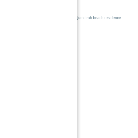
La Vie at JBR Dubai
Buy
Duplexes
Apartments for sale jumeirah beach residence
Featured
→
Index