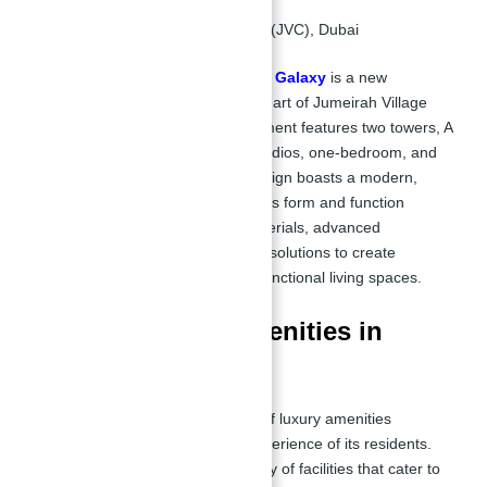
Location:
Jumeirah Village Circle (JVC), Dubai
Apartments for Sale in Binghatti Galaxy
is a new
residential project located in the heart of Jumeirah Village
Circle (JVC),
Dubai.
The development features two towers, A
and B, each offering a range of studios, one-bedroom, and
two-bedroom apartments. The design boasts a modern,
double luxury façade that integrates form and function
seamlessly, using high-quality materials, advanced
technologies, and energy-efficient solutions to create
aesthetically pleasing and highly functional living spaces.
Key Features & Amenities in
Apartments
Binghatti Galaxy
offers a range of luxury amenities
designed to enhance the living experience of its residents.
The development features a variety of facilities that cater to