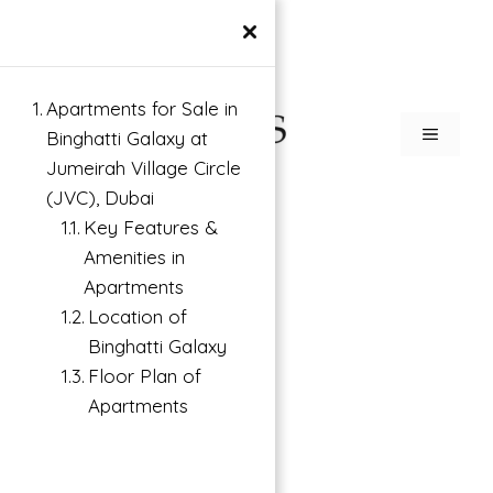
×
Apartments for Sale in
Binghatti Galaxy at
Jumeirah Village Circle
(JVC), Dubai
Key Features &
Amenities in
Apartments
Location of
Binghatti Galaxy
Floor Plan of
Apartments