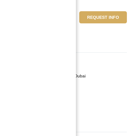
599,999 د.إ
REQUEST INFO
2
beds
3
baths
Basics
Date added
:
Added 2 years ago
Category
:
Jumeriah Village Circle Dubai
Type
:
Buy
Status
:
Off-Plan
Bedrooms
:
2
Bathrooms
:
3
Description