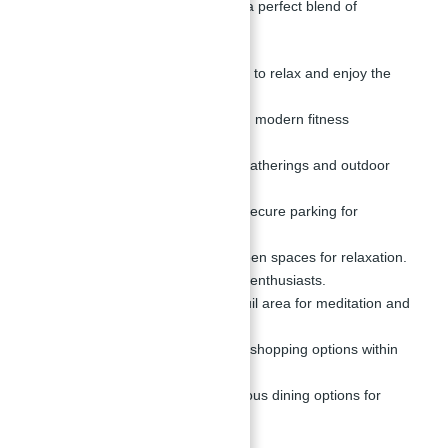
different lifestyle needs, providing a perfect blend of
relaxation, fitness, and leisure.
Infinity Pool:
A perfect spot to relax and enjoy the
scenic views.
Gymnasium:
Equipped with modern fitness
equipment.
BBQ Area:
Ideal for social gatherings and outdoor
dining.
Parking Zone:
Ample and secure parking for
residents.
Parks & Gardens:
Lush green spaces for relaxation.
Jogging Track:
For fitness enthusiasts.
Meditation Space:
A tranquil area for meditation and
mindfulness.
Retail Outlets:
Convenient shopping options within
the development.
Cafes & Restaurants:
Various dining options for
residents.