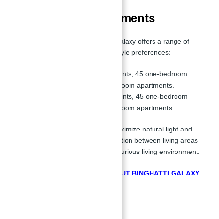
Floor Plan of Apartments
Apartments for Sale in Binghatti Galaxy offers a range of
floor plans to cater to various lifestyle preferences:
Tower A:
23 studio apartments, 45 one-bedroom
apartments, and 3 two-bedroom apartments.
Tower B:
27 studio apartments, 45 one-bedroom
apartments, and 3 two-bedroom apartments.
Each apartment is designed to maximize natural light and
space, creating an effortless transition between living areas
and offering a comfortable and luxurious living environment.
GET FREE CONSULTATION ABOUT BINGHATTI GALAXY
BY ABU NAHYAN
Master Plan