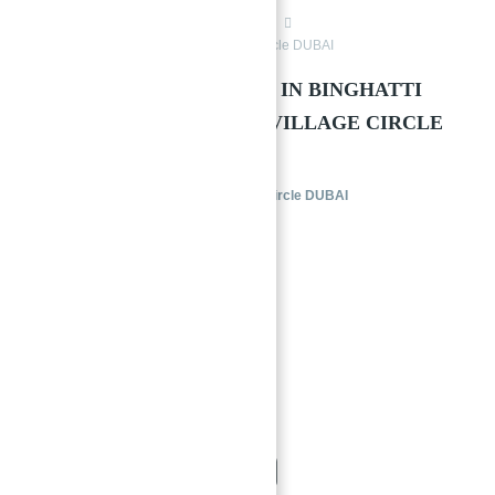
Jumeriah Village Circle Dubai
Buy
Binghatti Galaxy at Jumeirah Village Circle DUBAI
→
Index
APARTMENTS FOR SALE IN BINGHATTI
GALAXY AT JUMEIRAH VILLAGE CIRCLE
(JVC), DUBAI
Binghatti Galaxy at Jumeirah Village Circle DUBAI
Buy
Jumeriah Village Circle Dubai
1/7