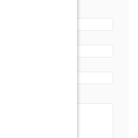
Name*
Email*
Phone
Message*