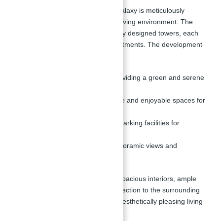
Apartments for Sale in Binghatti Galaxy is meticulously
planned to provide a harmonious living environment. The
master plan includes two beautifully designed towers, each
featuring a range of premium apartments. The development
includes:
Landscaped gardens:
Providing a green and serene
environment.
Children's play areas:
Safe and enjoyable spaces for
kids.
Ample parking:
Sufficient parking facilities for
residents and visitors.
Rooftop area:
Offering panoramic views and
additional amenities.
The design focuses on providing spacious interiors, ample
natural light, and a seamless connection to the surrounding
nature, ensuring a balanced and aesthetically pleasing living
experience.