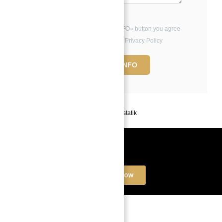
By clicking the «REQUEST INFO» button you agree
to the Terms of Use and Privacy Policy
REQUEST INFO
Powered by
Estatik
Book a free Consultation
Contact Now