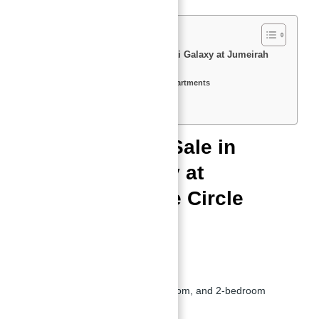
Apartments for Sale in Binghatti Galaxy at Jumeirah
Village Circle (JVC), Dubai
Key Features & Amenities in Apartments
Location of Binghatti Galaxy
Floor Plan of Apartments
Apartments for Sale in
Binghatti Galaxy at
Jumeirah Village Circle
(JVC), Dubai
Developer:
Binghatti Developers
Property Types:
Studios, 1-bedroom, and 2-bedroom
apartments