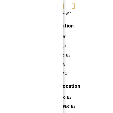
Navigation
HOME
ABOUT
PROPERTIES
BLOG
CONTACT
Properties Location
DUBAI PROPERTIES
ABU DHABI PROPERTIES