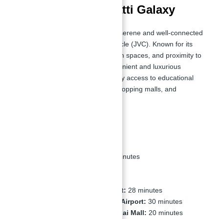
Location of Binghatti Galaxy
Binghatti Galaxy is situated in the serene and well-connected
community of Jumeirah Village Circle (JVC). Known for its
peaceful ambiance, abundant open spaces, and proximity to
key attractions, JVC offers a convenient and luxurious
lifestyle. The location provides easy access to educational
institutions, healthcare facilities, shopping malls, and
recreational areas.
Nearby Places:
Circle Mall, JVC:
5 minutes
Mall of the Emirates:
15 minutes
Burj Al Arab:
20 minutes
Dubai Marina:
20 minutes
Dubai International Airport:
28 minutes
Al Maktoum International Airport:
30 minutes
Downtown Dubai and Dubai Mall:
20 minutes