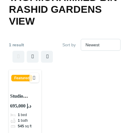
RASHID GARDENS
VIEW
1 result
Sort by
Featured
Studio
Apartment for
695,000 د.إ
sale in Dubai
1
bed
Science park
1
bath
545
sq ft