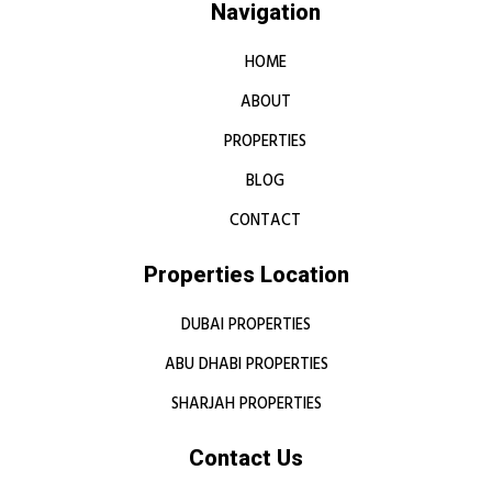
Navigation
HOME
ABOUT
PROPERTIES
BLOG
CONTACT
Properties Location
DUBAI PROPERTIES
ABU DHABI PROPERTIES
SHARJAH PROPERTIES
Contact Us