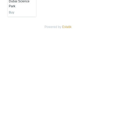
Dubai Science
Park
Buy
Powered by
Estatik