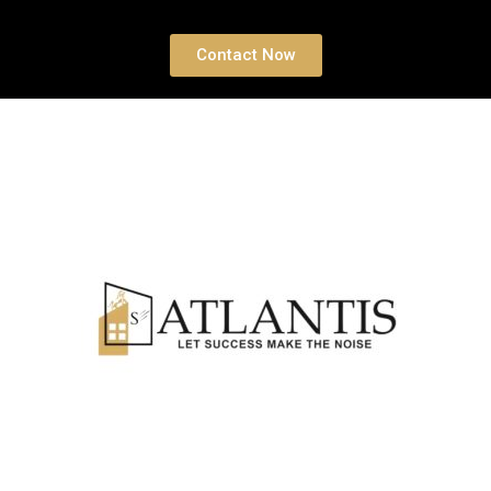
Contact Now