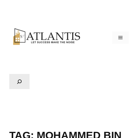
TAG:
MOHAMMED BIN