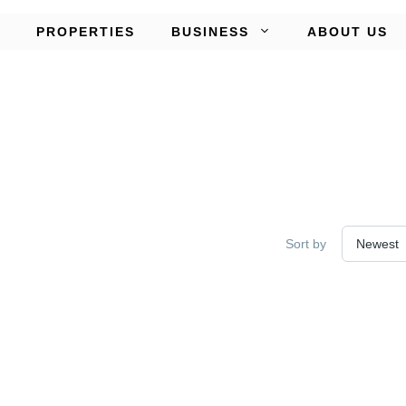
PROPERTIES
BUSINESS
ABOUT US
Sort by