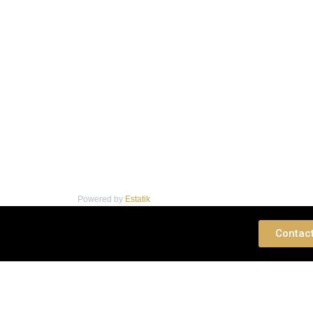
Powered by
Estatik
 Consultation
Contac