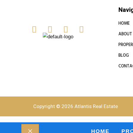
Navi
HOME
ABOUT
PROPER
BLOG
CONTA
Copyright © 2026 Atlantis Real Estate
HOME
PR