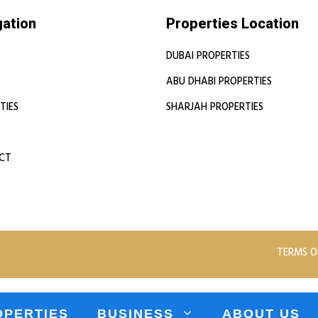
gation
Properties Location
DUBAI PROPERTIES
ABU DHABI PROPERTIES
TIES
SHARJAH PROPERTIES
CT
TERMS O
OPERTIES
BUSINESS
ABOUT US