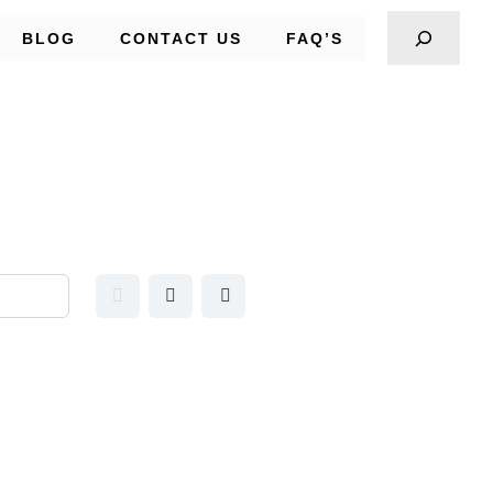
BLOG
CONTACT US
FAQ’S