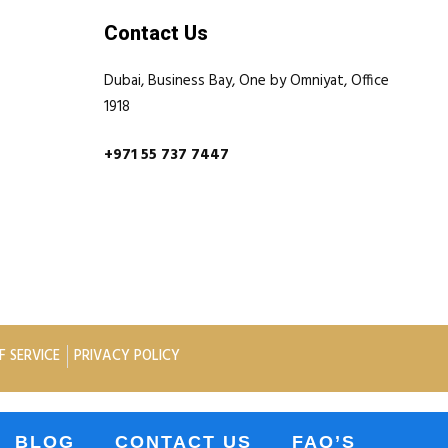
Contact Us
Dubai, Business Bay, One by Omniyat, Office
1918
+971 55 737 7447
F SERVICE
PRIVACY POLICY
BLOG
CONTACT US
FAQ’S