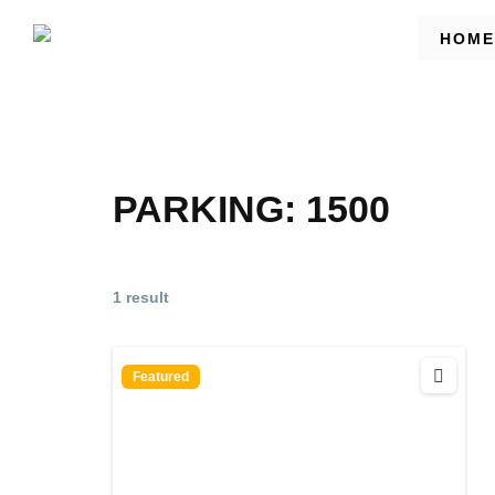
HOME
PARKING:
1500
1 result
Featured