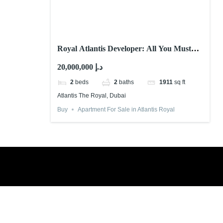
Royal Atlantis Developer: All You Must
Know!
20,000,000 د.إ
2
beds
2
baths
1911
sq ft
Atlantis The Royal, Dubai
Buy
Apartment For Sale in Atlantis Royal
Book a free