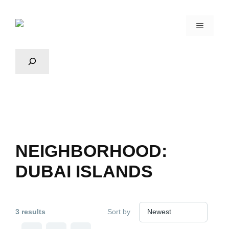
NEIGHBORHOOD:
DUBAI ISLANDS
3 results
Sort by