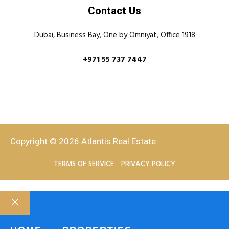
Contact Us
Dubai, Business Bay, One by Omniyat, Office 1918
+971 55 737 7447
Copyright © 2026 Atlantis Real Estate
TERMS OF SERVICE
PRIVACY POLICY