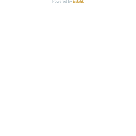
Powered by
Estatik