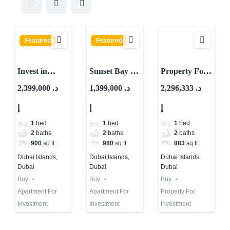
Featured
Featured
Invest in
Sunset Bay by
Property For
Waterfront
Imtiaz:
Investment in
2,399,000 د.
1,399,000 د.
2,296,333 د.
Property in
Waterfront
Dubai |
إ
إ
إ
Dubai Islands
Property for
Tivano – AYS
| High ROI
Investment in
Development
1
bed
1
bed
1
bed
Dubai
2
baths
2
baths
2
baths
900
sq ft
980
sq ft
883
sq ft
Dubai Islands,
Dubai Islands,
Dubai Islands,
Dubai
Dubai
Dubai
Buy
Buy
Buy
Apartment For
Apartment For
Property For
Investment
Investment
Investment