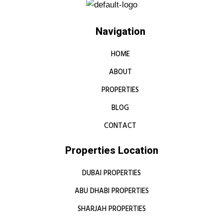
Navigation
HOME
ABOUT
PROPERTIES
BLOG
CONTACT
Properties Location
DUBAI PROPERTIES
ABU DHABI PROPERTIES
SHARJAH PROPERTIES