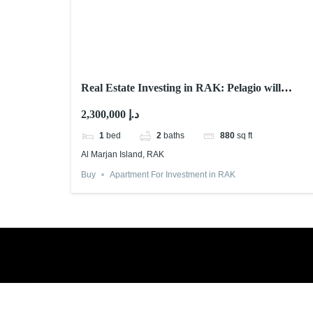
Real Estate Investing in RAK: Pelagio will
Astonish You! 2025
2,300,000 د.إ
1
bed
2
baths
880
sq ft
Al Marjan Island, RAK
Buy
Apartment For Investment in RAK
Book a free