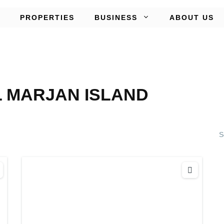
PROPERTIES
BUSINESS
ABOUT US
L MARJAN ISLAND
S