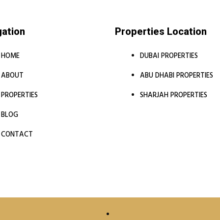
gation
Properties Location
HOME
DUBAI PROPERTIES
ABOUT
ABU DHABI PROPERTIES
PROPERTIES
SHARJAH PROPERTIES
BLOG
CONTACT