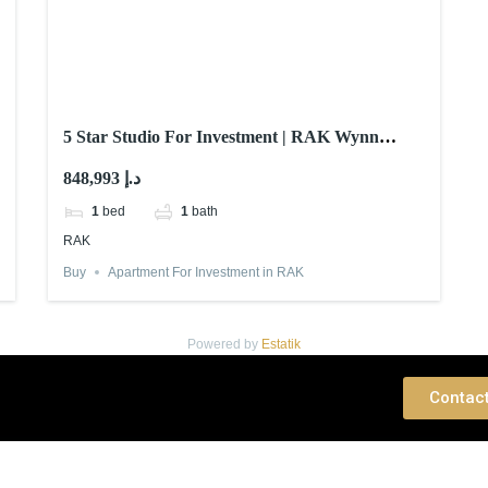
5 Star Studio For Investment | RAK Wynn
Casino
848,993 د.إ
1
bed
1
bath
RAK
Buy
Apartment For Investment in RAK
Powered by
Estatik
 Consultation
Contac