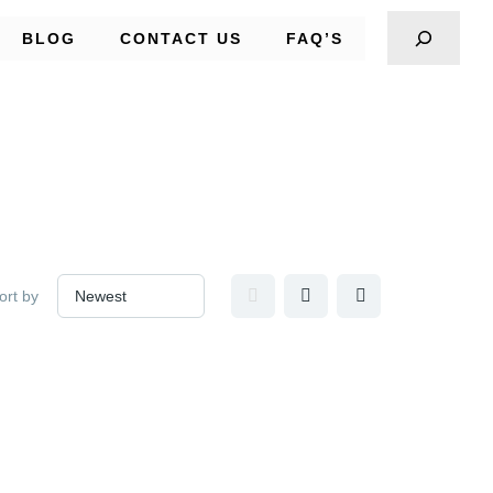
BLOG
CONTACT US
FAQ’S
ort by