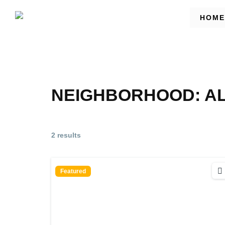
HOME
NEIGHBORHOOD:
A
2 results
Featured