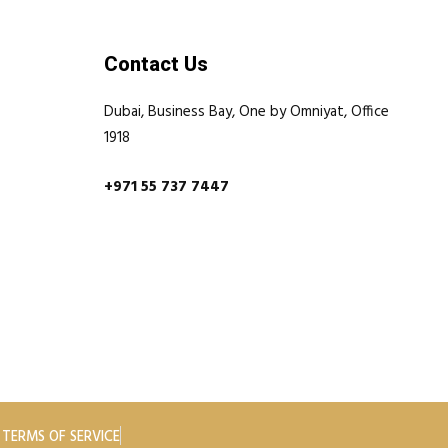
Contact Us
Dubai, Business Bay, One by Omniyat, Office
1918
+971 55 737 7447
TERMS OF SERVICE