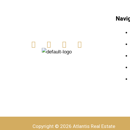
Navi
Copyright © 2026 Atlantis Real Estate