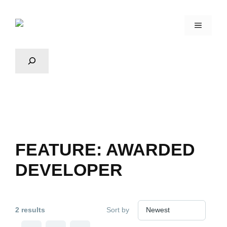
FEATURE:
AWARDED
DEVELOPER
2 results
Sort by