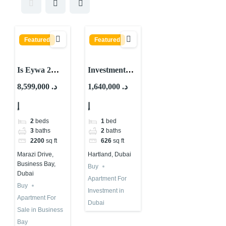
Featured
Featured
Is Eywa 2
Investment
Worth
Property for
8,599,000 د.
1,640,000 د.
Buying?
Sale in Dubai |
إ
إ
Important
Skyvue Stellar
By Sobha
2
beds
1
bed
3
baths
2
baths
2200
sq ft
626
sq ft
Marazi Drive,
Hartland, Dubai
Business Bay,
Buy
Dubai
Apartment For
Buy
Investment in
Apartment For
Dubai
Sale in Business
Bay