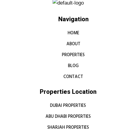
Navigation
HOME
ABOUT
PROPERTIES
BLOG
CONTACT
Properties Location
DUBAI PROPERTIES
ABU DHABI PROPERTIES
SHARJAH PROPERTIES