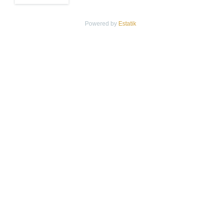
Powered by
Estatik