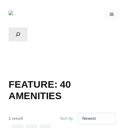
FEATURE:
40
AMENITIES
1 result
Sort by