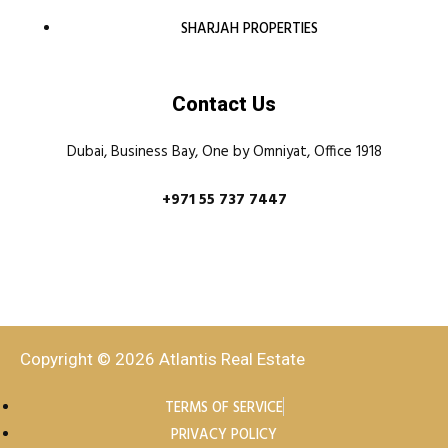
SHARJAH PROPERTIES
Contact Us
Dubai, Business Bay, One by Omniyat, Office 1918
+971 55 737 7447
Copyright © 2026 Atlantis Real Estate
TERMS OF SERVICE
PRIVACY POLICY