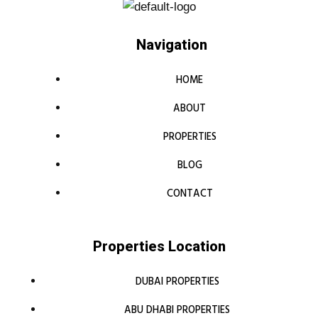
Navigation
HOME
ABOUT
PROPERTIES
BLOG
CONTACT
Properties Location
DUBAI PROPERTIES
ABU DHABI PROPERTIES