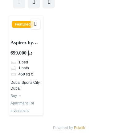
Featured
Aspirez by
Danube : Is It
699,000 د.إ
The Best
1
bed
Choice?
1
bath
450
sq ft
Dubai Sports City,
Dubai
Buy
Apartment For
Investment
Powered by
Estatik