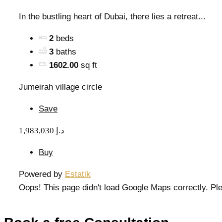
In the bustling heart of Dubai, there lies a retreat...
2
beds
3
baths
1602.00
sq ft
Jumeirah village circle
Save
1,983,030 د.إ
Buy
Powered by
Estatik
Oops! This page didn't load Google Maps correctly. Ple