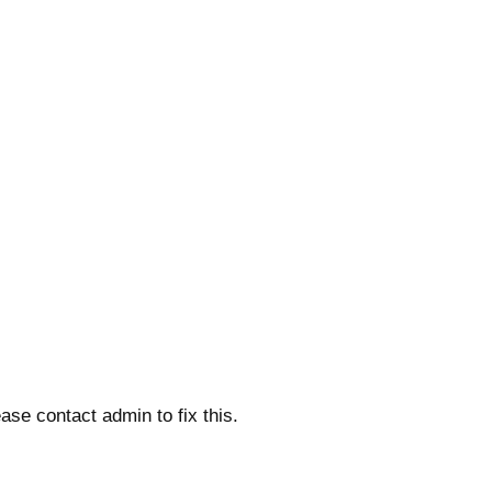
ase contact admin to fix this.