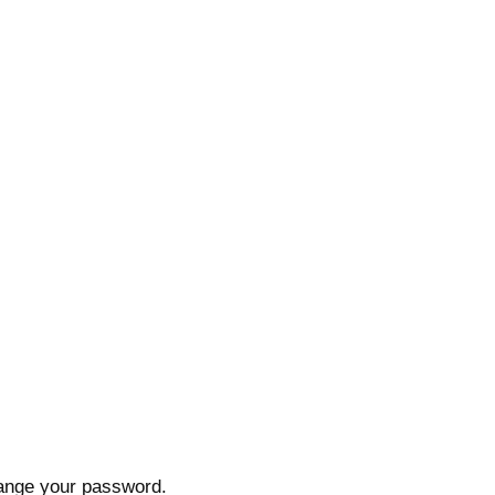
hange your password.