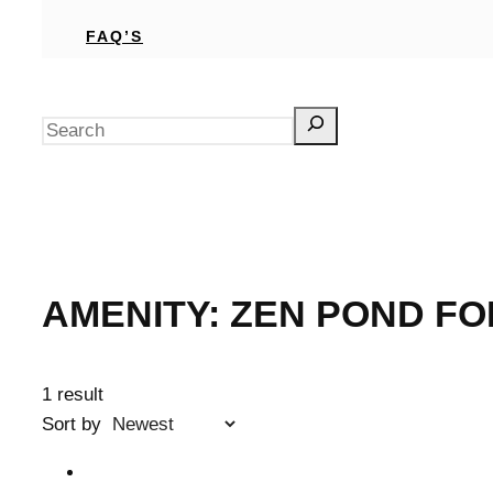
FAQ’S
Search
AMENITY:
ZEN POND FO
1 result
Sort by