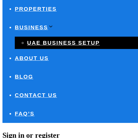
PROPERTIES
BUSINESS
UAE BUSINESS SETUP
ABOUT US
BLOG
CONTACT US
FAQ’S
Sign in or register