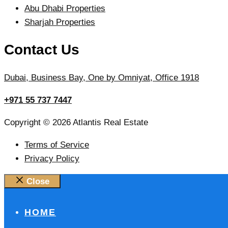
Abu Dhabi Properties
Sharjah Properties
Contact Us
Dubai, Business Bay, One by Omniyat, Office 1918
+971 55 737 7447
Copyright © 2026 Atlantis Real Estate
Terms of Service
Privacy Policy
Close
HOME