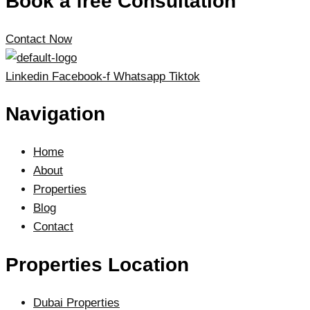
Book a free Consultation
Contact Now
Linkedin
Facebook-f
Whatsapp
Tiktok
Navigation
Home
About
Properties
Blog
Contact
Properties Location
Dubai Properties