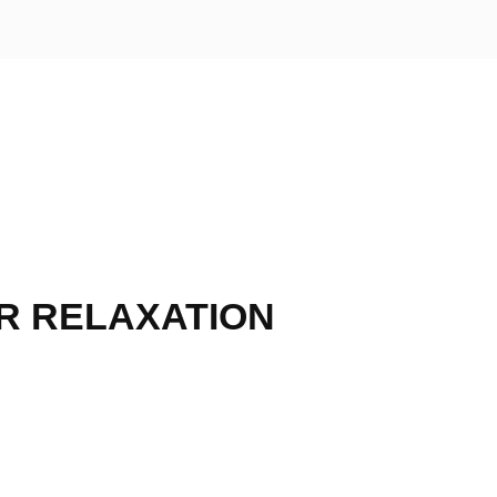
R RELAXATION