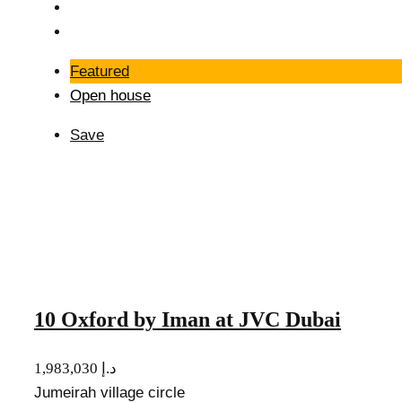
Featured
Open house
Save
10 Oxford by Iman at JVC Dubai
1,983,030 د.إ
Jumeirah village circle