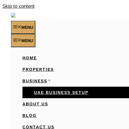
Skip to content
MENU
MENU
HOME
PROPERTIES
BUSINESS
UAE BUSINESS SETUP
ABOUT US
BLOG
CONTACT US