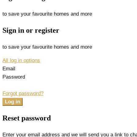
to save your favourite homes and more
Sign in or register
to save your favourite homes and more
All log in options
Email
Password
Forgot password?
Log in
Reset password
Enter your email address and we will send you a link to c