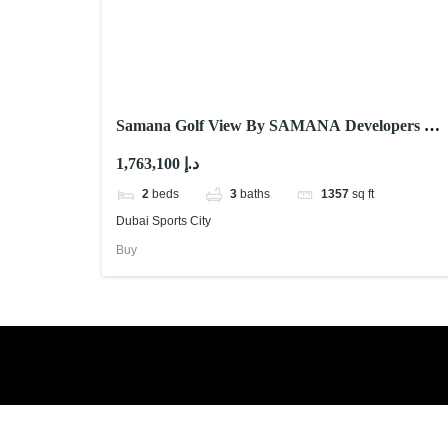
Samana Golf View By SAMANA Developers At
Dubai Sports City
1,763,100 د.إ
2
beds
3
baths
1357
sq ft
Dubai Sports City
Buy
Book a free