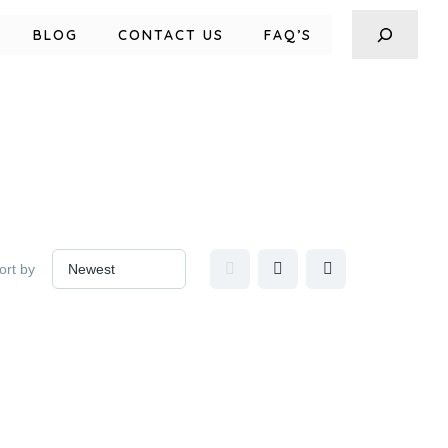
BLOG
CONTACT US
FAQ’S
ort by