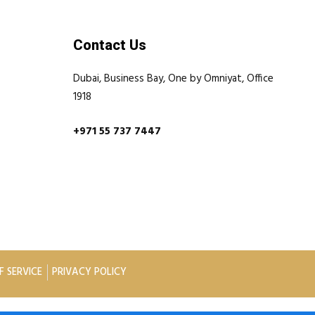
Contact Us
Dubai, Business Bay, One by Omniyat, Office
1918
+971 55 737 7447
F SERVICE
PRIVACY POLICY