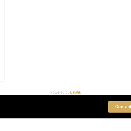
Powered by
Estatik
 Consultation
Contac