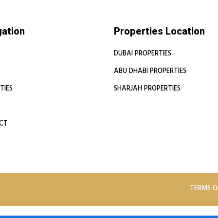
gation
Properties Location
DUBAI PROPERTIES
ABU DHABI PROPERTIES
TIES
SHARJAH PROPERTIES
CT
TERMS O