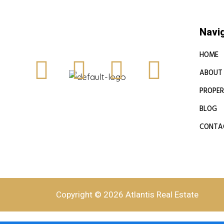
Navi
HOME
ABOUT
PROPER
BLOG
CONTA
Copyright © 2026 Atlantis Real Estate