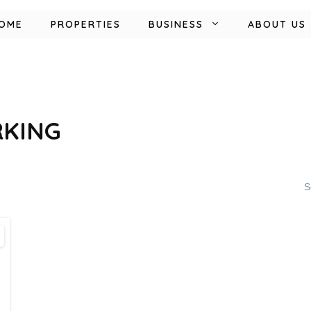
OME
PROPERTIES
BUSINESS
ABOUT US
RKING
S