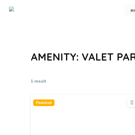
H
AMENITY:
VALET PA
1 result
Featured