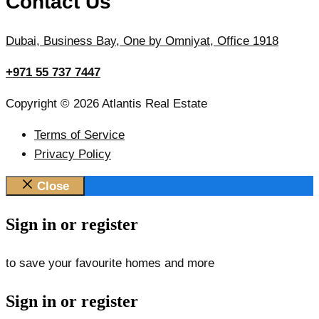
Contact Us
Dubai, Business Bay, One by Omniyat, Office 1918
+971 55 737 7447
Copyright © 2026 Atlantis Real Estate
Terms of Service
Privacy Policy
Close
Sign in or register
to save your favourite homes and more
Sign in or register