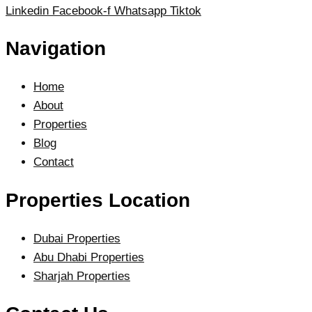
Linkedin
Facebook-f
Whatsapp
Tiktok
Navigation
Home
About
Properties
Blog
Contact
Properties Location
Dubai Properties
Abu Dhabi Properties
Sharjah Properties