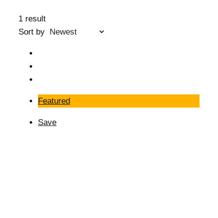
1 result
Sort by
Featured
Save