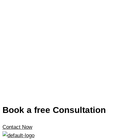
Book a free Consultation
Contact Now