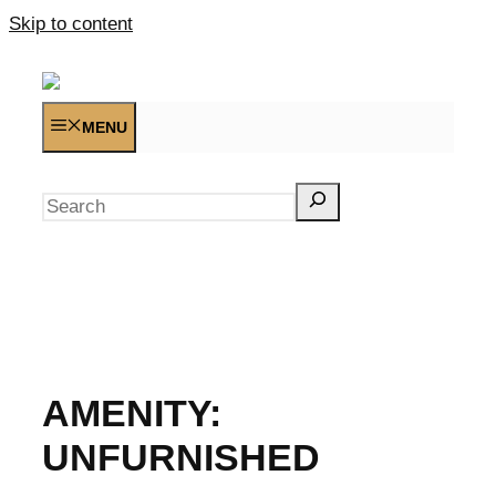
Skip to content
MENU
Search
AMENITY:
UNFURNISHED