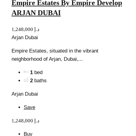
Empire Estates By Empire Develop
ARJAN DUBAI
1,248,000 د.إ
Arjan Dubai
Empire Estates, situated in the vibrant
neighborhood of Arjan, Dubai,...
1
bed
2
baths
Arjan Dubai
Save
1,248,000 د.إ
Buy