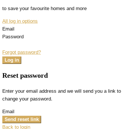
to save your favourite homes and more
All log in options
Email
Password
Forgot password?
Log in
Reset password
Enter your email address and we will send you a link to
change your password.
Email
Send reset link
Back to login