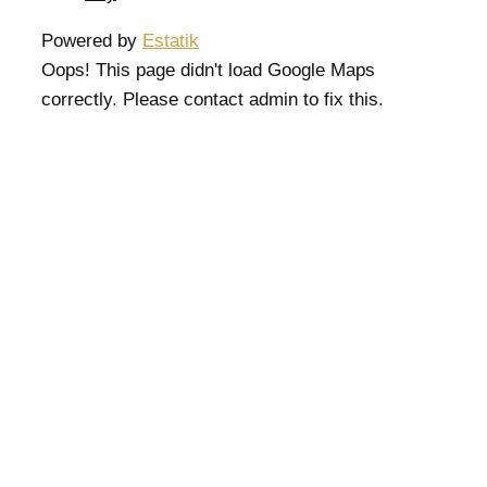
Powered by
Estatik
Oops! This page didn't load Google Maps
correctly. Please contact admin to fix this.