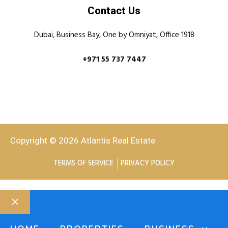
Contact Us
Dubai, Business Bay, One by Omniyat, Office 1918
+971 55 737 7447
Copyright © 2026 Atlantis Real Estate
TERMS OF SERVICE
PRIVACY POLICY