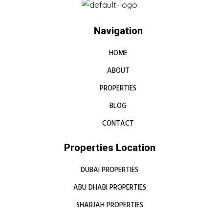
Navigation
HOME
ABOUT
PROPERTIES
BLOG
CONTACT
Properties Location
DUBAI PROPERTIES
ABU DHABI PROPERTIES
SHARJAH PROPERTIES