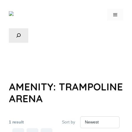
AMENITY:
TRAMPOLINE
ARENA
1 result
Sort by