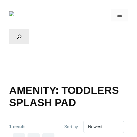
AMENITY:
TODDLERS
SPLASH PAD
1 result
Sort by