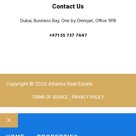
Contact Us
Dubai, Business Bay, One by Omniyat, Office 1918
+971 55 737 7447
Copyright © 2026 Atlantis Real Estate
TERMS OF SERVICE
PRIVACY POLICY