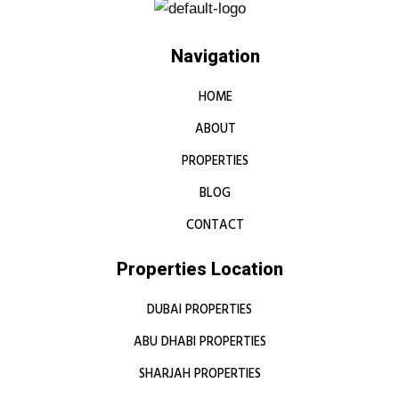
Navigation
HOME
ABOUT
PROPERTIES
BLOG
CONTACT
Properties Location
DUBAI PROPERTIES
ABU DHABI PROPERTIES
SHARJAH PROPERTIES