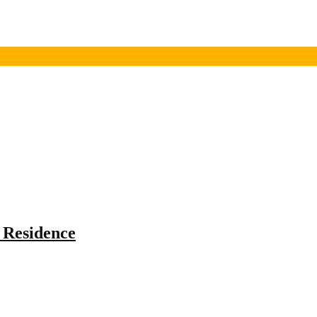
 Residence