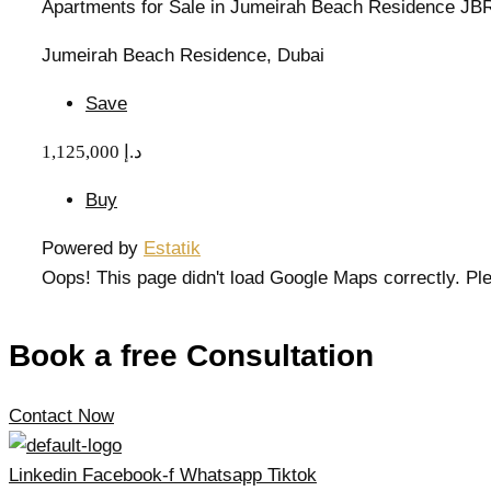
Apartments for Sale in Jumeirah Beach Residence JB
Jumeirah Beach Residence, Dubai
Save
1,125,000 د.إ
Buy
Powered by
Estatik
Oops! This page didn't load Google Maps correctly. Ple
Book a free Consultation
Contact Now
Linkedin
Facebook-f
Whatsapp
Tiktok