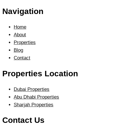
Navigation
Home
About
Properties
Blog
Contact
Properties Location
Dubai Properties
Abu Dhabi Properties
Sharjah Properties
Contact Us