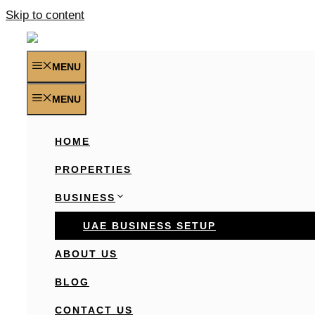
Skip to content
MENU
MENU
HOME
PROPERTIES
BUSINESS
UAE BUSINESS SETUP
ABOUT US
BLOG
CONTACT US