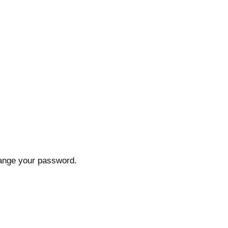
hange your password.