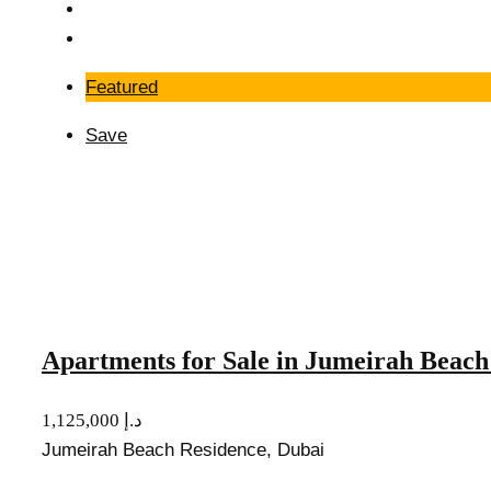
Featured
Save
Apartments for Sale in Jumeirah Beach
1,125,000 د.إ
Jumeirah Beach Residence, Dubai