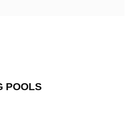
G POOLS