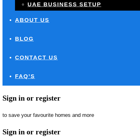
UAE BUSINESS SETUP
ABOUT US
BLOG
CONTACT US
FAQ’S
Sign in or register
to save your favourite homes and more
Sign in or register