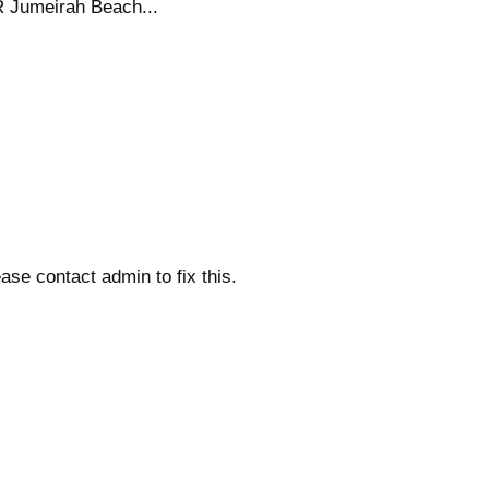
R Jumeirah Beach...
ase contact admin to fix this.