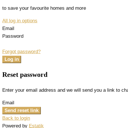
to save your favourite homes and more
All log in options
Email
Password
Forgot password?
Log in
Reset password
Enter your email address and we will send you a link to c
Email
Send reset link
Back to login
Powered by
Estatik