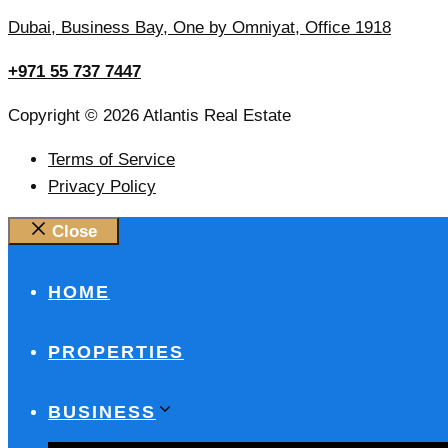
Dubai, Business Bay, One by Omniyat, Office 1918
+971 55 737 7447
Copyright © 2026 Atlantis Real Estate
Terms of Service
Privacy Policy
Close
HOME
PROPERTIES
BUSINESS