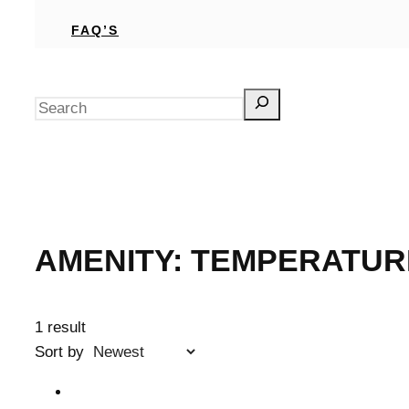
FAQ’S
Search
AMENITY:
TEMPERATUR
1 result
Sort by