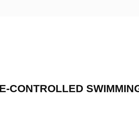
E-CONTROLLED SWIMMIN