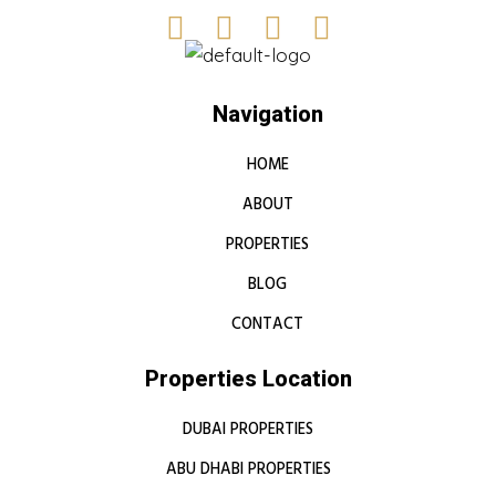
Navigation
HOME
ABOUT
PROPERTIES
BLOG
CONTACT
Properties Location
DUBAI PROPERTIES
ABU DHABI PROPERTIES