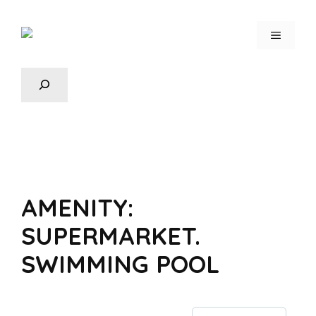
AMENITY:
SUPERMARKET.
SWIMMING POOL