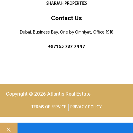
SHARJAH PROPERTIES
Contact Us
Dubai, Business Bay, One by Omniyat, Office 1918
+971 55 737 7447
Copyright © 2026 Atlantis Real Estate
TERMS OF SERVICE
PRIVACY POLICY