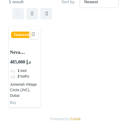
1 result
Sort by
Featured
Neva
Residences by
485,000 د.إ
Tiger Group
1
bed
at JVC, Dubai
2
baths
Jumeirah Village
Circle (JVC),
Dubai
Buy
Powered by
Estatik