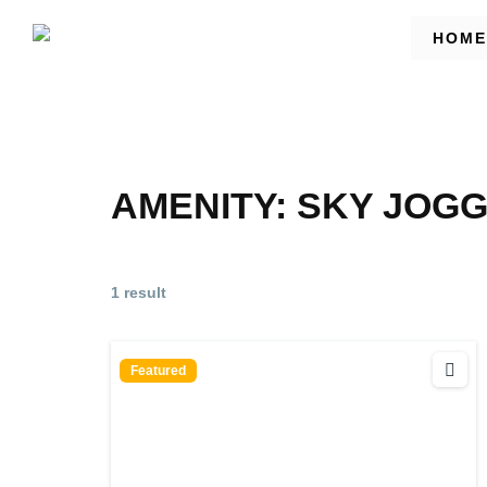
HOME
AMENITY:
SKY JOGG
1 result
Featured