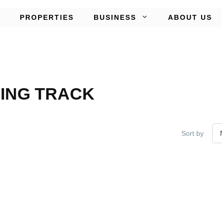
PROPERTIES
BUSINESS
ABOUT US
ING TRACK
Sort by