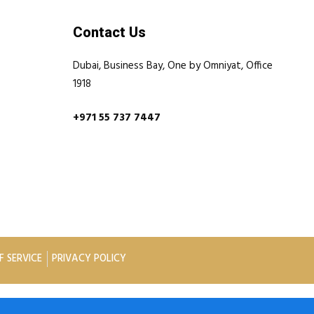
Contact Us
Dubai, Business Bay, One by Omniyat, Office
1918
+971 55 737 7447
F SERVICE
PRIVACY POLICY