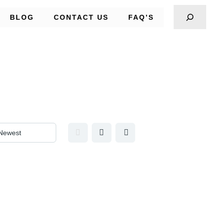
BLOG
CONTACT US
FAQ’S