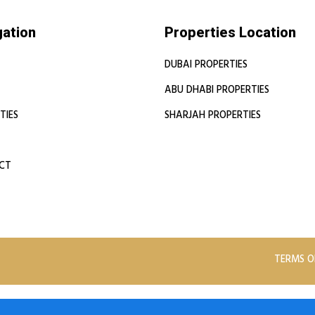
gation
Properties Location
DUBAI PROPERTIES
ABU DHABI PROPERTIES
TIES
SHARJAH PROPERTIES
CT
TERMS O