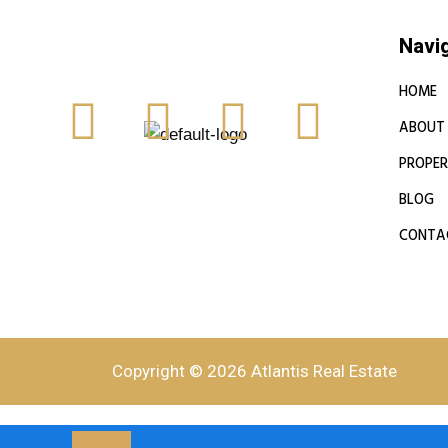
Navi
HOME
ABOUT
PROPER
BLOG
CONTA
Copyright © 2026 Atlantis Real Estate