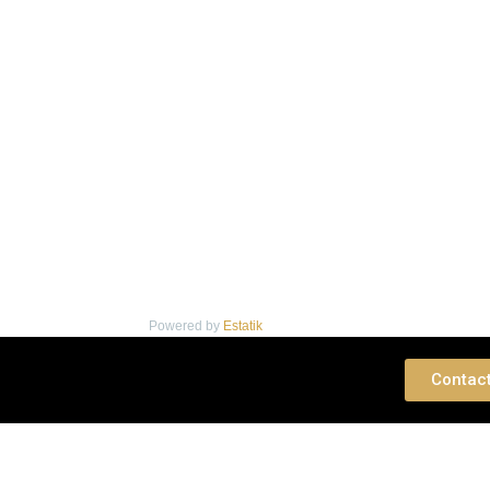
Powered by
Estatik
 Consultation
Contac