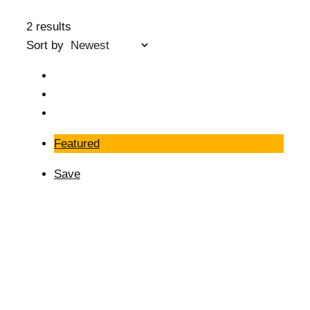
2 results
Sort by
Featured
Save