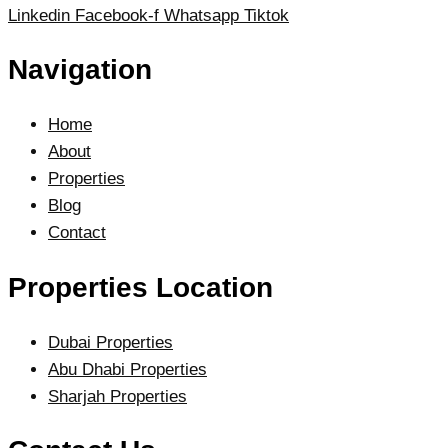
Linkedin
Facebook-f
Whatsapp
Tiktok
Navigation
Home
About
Properties
Blog
Contact
Properties Location
Dubai Properties
Abu Dhabi Properties
Sharjah Properties