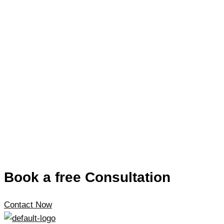
Book a free Consultation
Contact Now