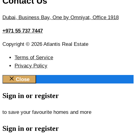
Contact Us
Dubai, Business Bay, One by Omniyat, Office 1918
+971 55 737 7447
Copyright © 2026 Atlantis Real Estate
Terms of Service
Privacy Policy
Close
Sign in or register
to save your favourite homes and more
Sign in or register