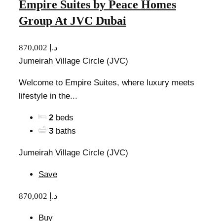
Empire Suites by Peace Homes
Group At JVC Dubai
870,002 د.إ
Jumeirah Village Circle (JVC)
Welcome to Empire Suites, where luxury meets
lifestyle in the...
2
beds
3
baths
Jumeirah Village Circle (JVC)
Save
870,002 د.إ
Buy