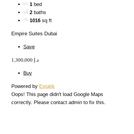
1
bed
2
baths
1016
sq ft
Empire Suites Dubai
Save
1,300,000 د.إ
Buy
Powered by
Estatik
Oops! This page didn't load Google Maps
correctly. Please contact admin to fix this.