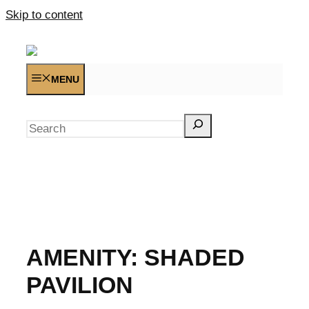
Skip to content
MENU
Search
AMENITY:
SHADED
PAVILION