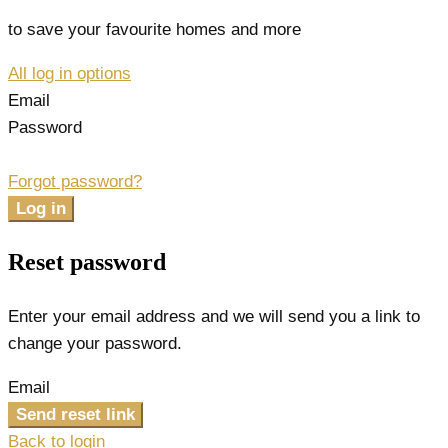
to save your favourite homes and more
All log in options
Email
Password
Forgot password?
Log in
Reset password
Enter your email address and we will send you a link to
change your password.
Email
Send reset link
Back to login