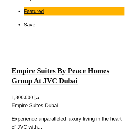
Featured
Save
Empire Suites By Peace Homes
Group At JVC Dubai
1,300,000 د.إ
Empire Suites Dubai
Experience unparalleled luxury living in the heart
of JVC with...