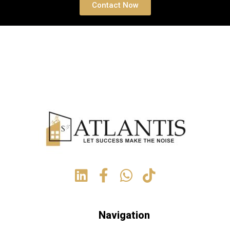
Contact Now
Navigation