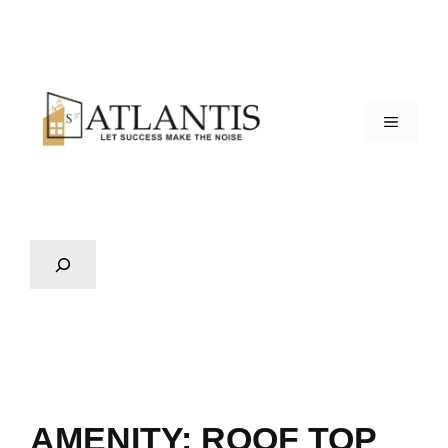
AMENITY:
ROOF TOP