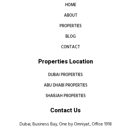
HOME
ABOUT
PROPERTIES
BLOG
CONTACT
Properties Location
DUBAI PROPERTIES
ABU DHABI PROPERTIES
SHARJAH PROPERTIES
Contact Us
Dubai, Business Bay, One by Omniyat, Office 1918