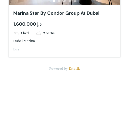
Marina Star By Condor Group At Dubai
1,600,000 د.إ
1
bed
2
baths
Dubai Marina
Buy
Powered by
Estatik