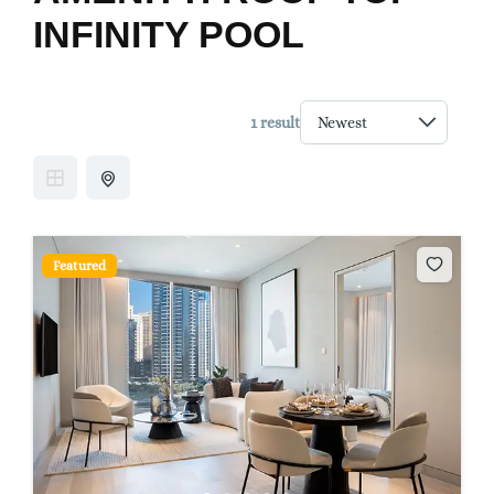
INFINITY POOL
1 result
Featured