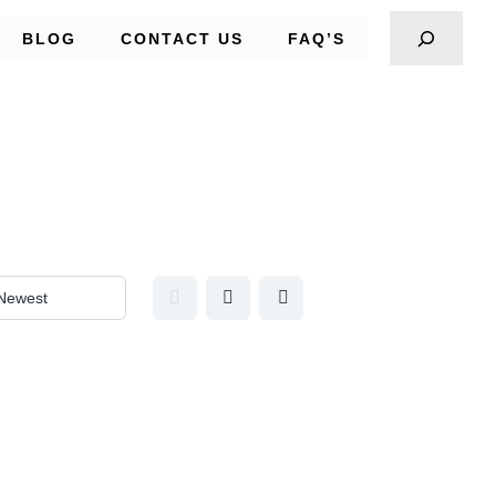
BLOG
CONTACT US
FAQ’S