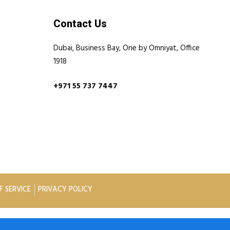
Contact Us
Dubai, Business Bay, One by Omniyat, Office
1918
+971 55 737 7447
F SERVICE
PRIVACY POLICY