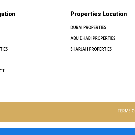
gation
Properties Location
DUBAI PROPERTIES
ABU DHABI PROPERTIES
TIES
SHARJAH PROPERTIES
CT
TERMS O