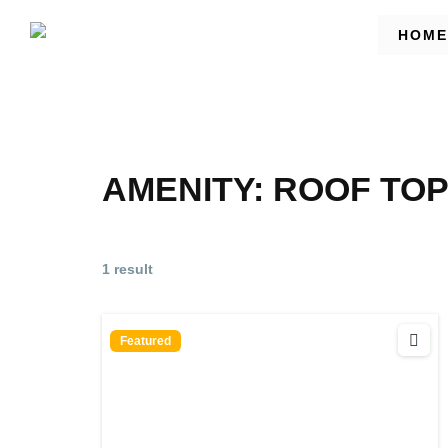
HOME
AMENITY:
ROOF TO
1 result
Featured