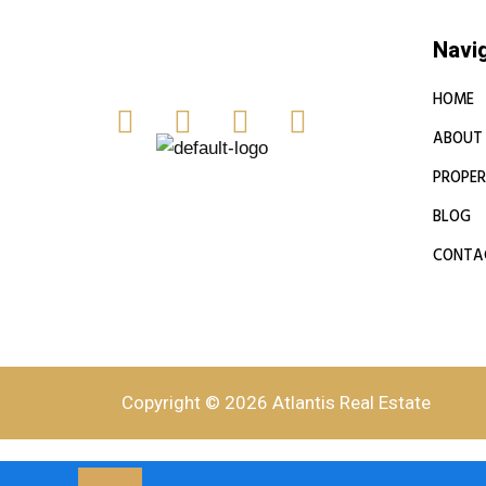
Navi
HOME
ABOUT
PROPER
BLOG
CONTA
Copyright © 2026 Atlantis Real Estate