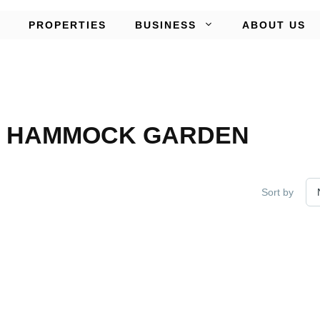
PROPERTIES
BUSINESS
ABOUT US
P HAMMOCK GARDEN
Sort by