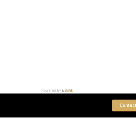
Powered by
Estatik
 Consultation
Contac