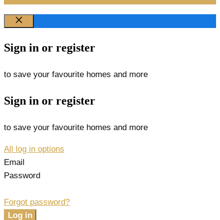
Sign in or register
to save your favourite homes and more
Sign in or register
to save your favourite homes and more
All log in options
Email
Password
Forgot password?
Log in