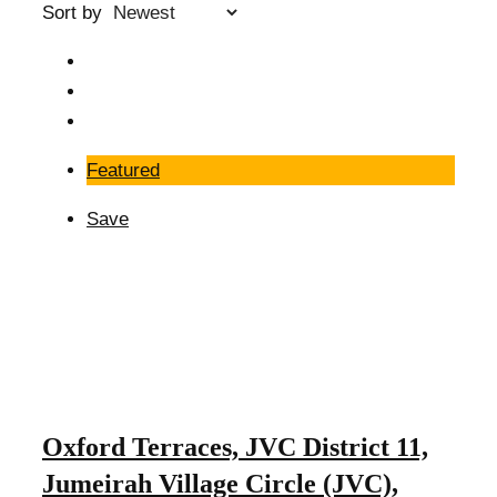
Sort by
Featured
Save
Oxford Terraces, JVC District 11,
Jumeirah Village Circle (JVC),