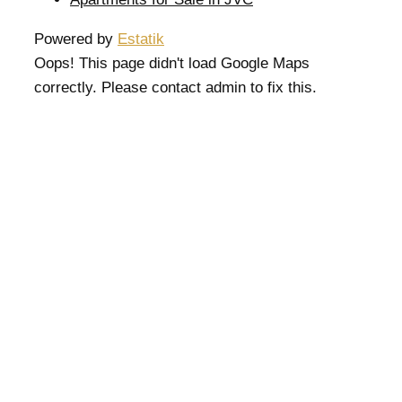
Powered by
Estatik
Oops! This page didn't load Google Maps
correctly. Please contact admin to fix this.