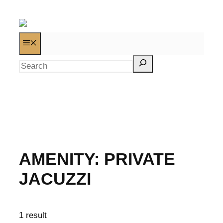
AMENITY:
PRIVATE
JACUZZI
1 result