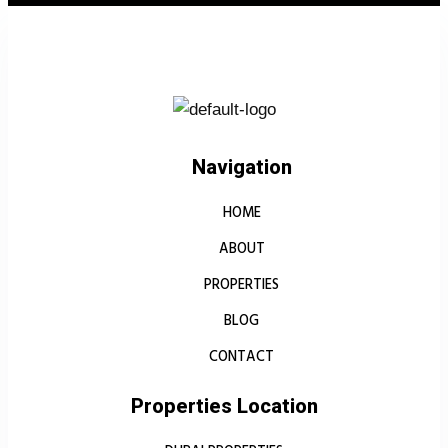
Navigation
HOME
ABOUT
PROPERTIES
BLOG
CONTACT
Properties Location