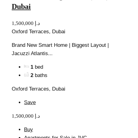
Dubai
1,500,000 د.إ
Oxford Terraces, Dubai
Brand New Smart Home | Biggest Layout |
Jacuzzi Atlantis...
1
bed
2
baths
Oxford Terraces, Dubai
Save
1,500,000 د.إ
Buy
Apartments for Sale in JVC