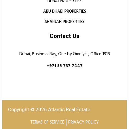
DUBAI PROPERTIES
ABU DHABI PROPERTIES
SHARJAH PROPERTIES
Contact Us
Dubai, Business Bay, One by Omniyat, Office 1918
+971 55 737 7447
Copyright © 2026 Atlantis Real Estate
TERMS OF SERVICE
PRIVACY POLICY