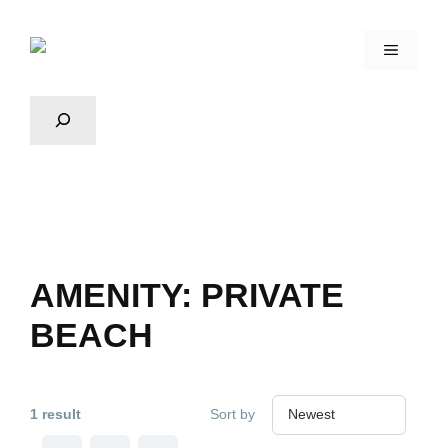
AMENITY:
PRIVATE
BEACH
1 result
Sort by