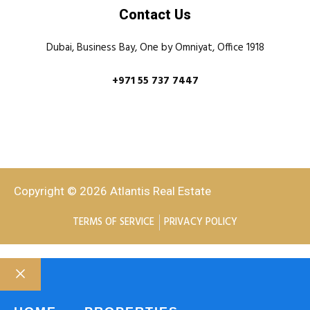
Contact Us
Dubai, Business Bay, One by Omniyat, Office 1918
+971 55 737 7447
Copyright © 2026 Atlantis Real Estate
TERMS OF SERVICE
PRIVACY POLICY