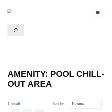
AMENITY:
POOL CHILL-
OUT AREA
1 result
Sort by