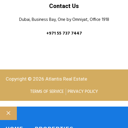
Contact Us
Dubai, Business Bay, One by Omniyat, Office 1918
+971 55 737 7447
Copyright © 2026 Atlantis Real Estate
TERMS OF SERVICE
PRIVACY POLICY