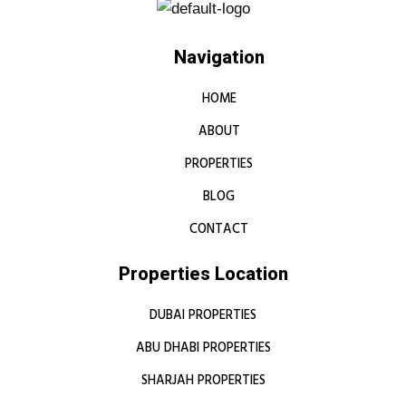
Navigation
HOME
ABOUT
PROPERTIES
BLOG
CONTACT
Properties Location
DUBAI PROPERTIES
ABU DHABI PROPERTIES
SHARJAH PROPERTIES