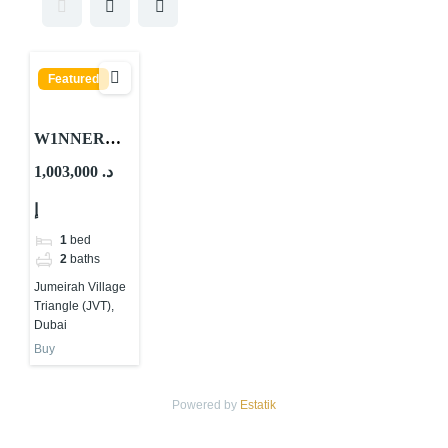
Featured
W1NNER
Tower By
1,003,000 د.
Object 1 At
إ
JVT Dubai
1
bed
2
baths
Jumeirah Village
Triangle (JVT),
Dubai
Buy
Powered by
Estatik