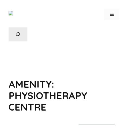
AMENITY:
PHYSIOTHERAPY
CENTRE