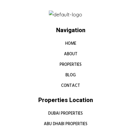
Navigation
HOME
ABOUT
PROPERTIES
BLOG
CONTACT
Properties Location
DUBAI PROPERTIES
ABU DHABI PROPERTIES