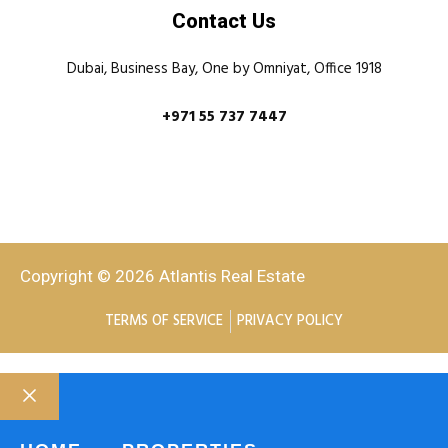
Contact Us
Dubai, Business Bay, One by Omniyat, Office 1918
+971 55 737 7447
Copyright © 2026 Atlantis Real Estate
TERMS OF SERVICE
PRIVACY POLICY