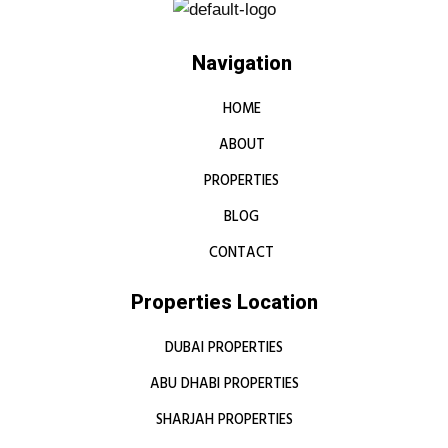
Navigation
HOME
ABOUT
PROPERTIES
BLOG
CONTACT
Properties Location
DUBAI PROPERTIES
ABU DHABI PROPERTIES
SHARJAH PROPERTIES