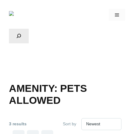
AMENITY:
PETS
ALLOWED
3 results
Sort by