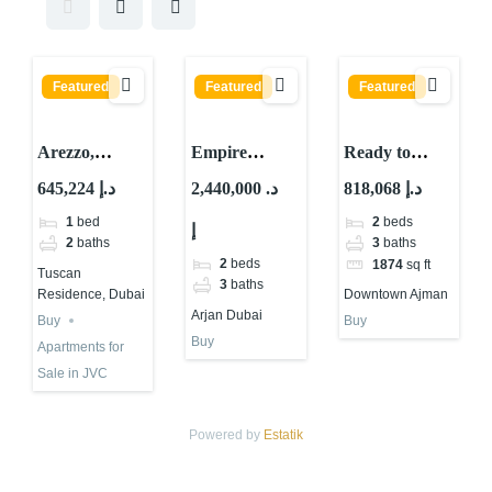
Featured
Featured
Featured
Arezzo,
Empire
Ready to
Tuscan
Estates By
Move 2
645,224 د.إ
2,440,000 د.
818,068 د.إ
Residence,
Empire
Bedroom
1
bed
2
beds
إ
District 10,
Develop
Apartment for
2
baths
3
baths
Jumeirah
ARJAN
Sale in Ajman
2
beds
1874
sq ft
Tuscan
Village Circle
DUBAI
3
baths
Residence, Dubai
Downtown Ajman
(JVC), Dubai
Arjan Dubai
Buy
Buy
Buy
Apartments for
Sale in JVC
Powered by
Estatik