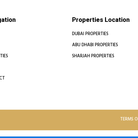
gation
Properties Location
DUBAI PROPERTIES
ABU DHABI PROPERTIES
TIES
SHARJAH PROPERTIES
CT
TERMS O