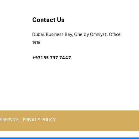
Contact Us
Dubai, Business Bay, One by Omniyat, Office
1918
+971 55 737 7447
F SERVICE
PRIVACY POLICY