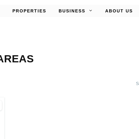
PROPERTIES
BUSINESS
ABOUT US
AREAS
S