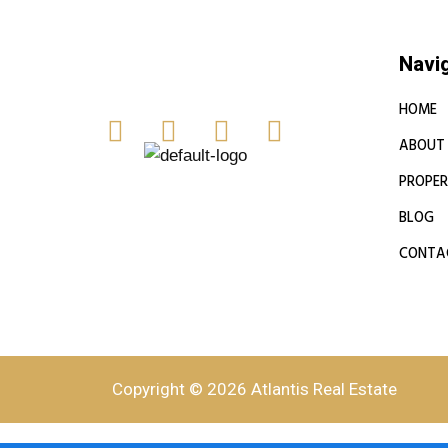
Navi
HOME
ABOUT
PROPER
BLOG
CONTA
Copyright © 2026 Atlantis Real Estate