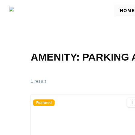
HOME
AMENITY:
PARKING 
1 result
Featured