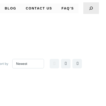
BLOG
CONTACT US
FAQ’S
ort by