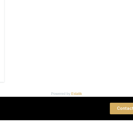
Powered by
Estatik
 Consultation
Contac