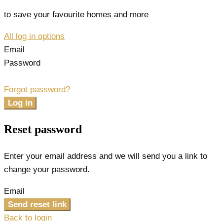
to save your favourite homes and more
All log in options
Email
Password
Forgot password?
Log in
Reset password
Enter your email address and we will send you a link to
change your password.
Email
Send reset link
Back to login