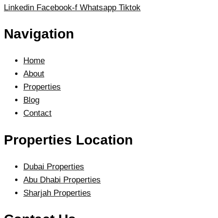
Linkedin
Facebook-f
Whatsapp
Tiktok
Navigation
Home
About
Properties
Blog
Contact
Properties Location
Dubai Properties
Abu Dhabi Properties
Sharjah Properties