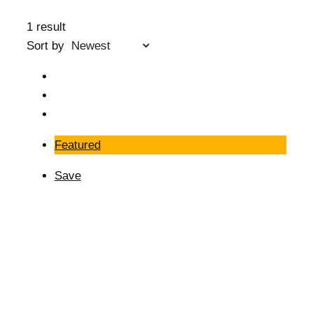
1 result
Sort by
Featured
Save