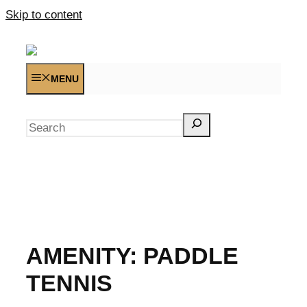
Skip to content
MENU
Search
AMENITY:
PADDLE
TENNIS