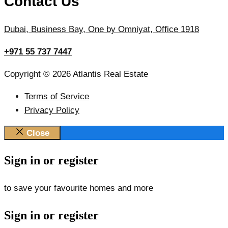
Contact Us
Dubai, Business Bay, One by Omniyat, Office 1918
+971 55 737 7447
Copyright © 2026 Atlantis Real Estate
Terms of Service
Privacy Policy
Close
Sign in or register
to save your favourite homes and more
Sign in or register