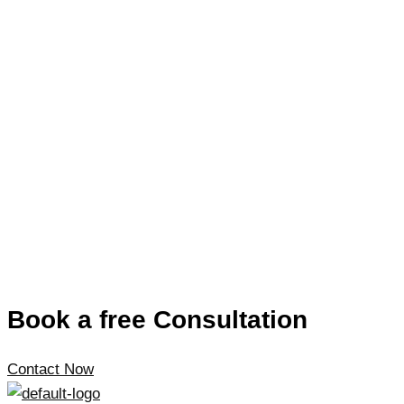
Book a free Consultation
Contact Now