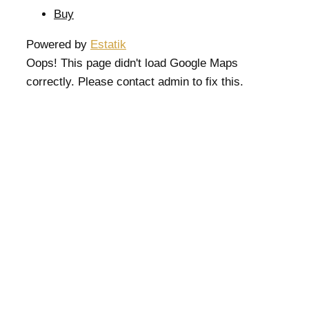
Buy
Powered by
Estatik
Oops! This page didn't load Google Maps
correctly. Please contact admin to fix this.