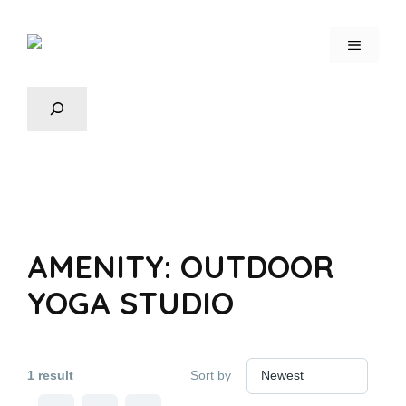
AMENITY:
OUTDOOR
YOGA STUDIO
1 result
Sort by