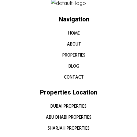
Navigation
HOME
ABOUT
PROPERTIES
BLOG
CONTACT
Properties Location
DUBAI PROPERTIES
ABU DHABI PROPERTIES
SHARJAH PROPERTIES