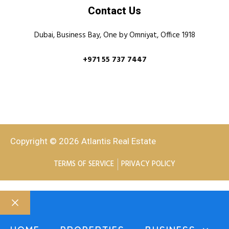
Contact Us
Dubai, Business Bay, One by Omniyat, Office 1918
+971 55 737 7447
Copyright © 2026 Atlantis Real Estate
TERMS OF SERVICE
PRIVACY POLICY