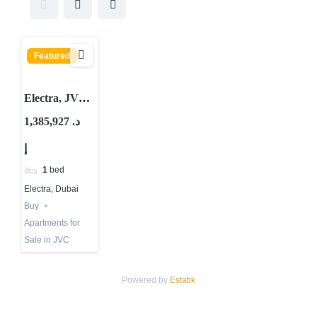
Featured
Electra, JVC
District 14,
1,385,927 د.
Jumeirah
إ
Village Circle
(JVC), Dubai
1
bed
Electra, Dubai
Buy
Apartments for
Sale in JVC
Powered by
Estatik