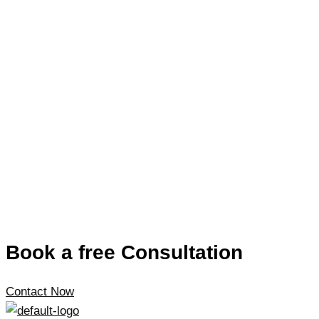
Book a free Consultation
Contact Now