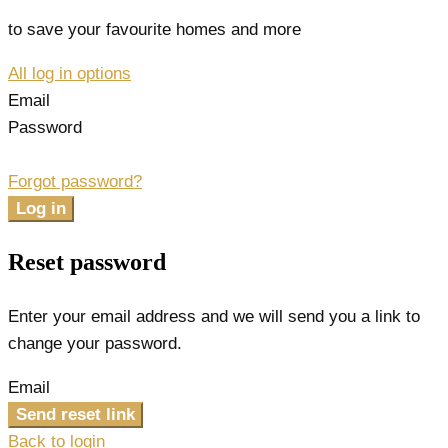
to save your favourite homes and more
All log in options
Email
Password
Forgot password?
Log in
Reset password
Enter your email address and we will send you a link to
change your password.
Email
Send reset link
Back to login