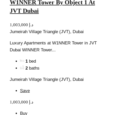
W1NNER Tower By Object 1 At
JVT Dubai
1,003,000 د.إ
Jumeirah Village Triangle (JVT), Dubai
Luxury Apartments at W1NNER Tower in JVT
Dubai WINNER Tower...
1
bed
2
baths
Jumeirah Village Triangle (JVT), Dubai
Save
1,003,000 د.إ
Buy