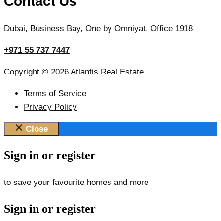
Contact Us
Dubai, Business Bay, One by Omniyat, Office 1918
+971 55 737 7447
Copyright © 2026 Atlantis Real Estate
Terms of Service
Privacy Policy
Close
Sign in or register
to save your favourite homes and more
Sign in or register