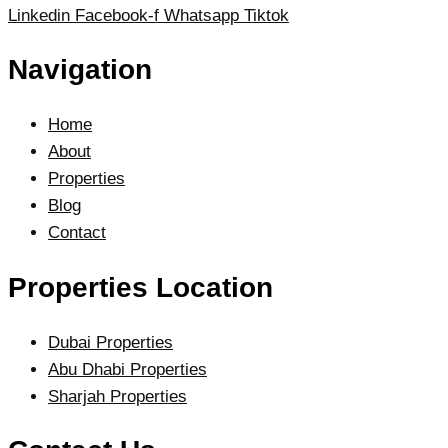
Linkedin
Facebook-f
Whatsapp
Tiktok
Navigation
Home
About
Properties
Blog
Contact
Properties Location
Dubai Properties
Abu Dhabi Properties
Sharjah Properties