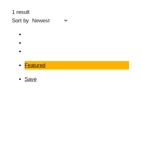
1 result
Sort by
Featured
Save