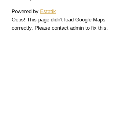
Powered by
Estatik
Oops! This page didn't load Google Maps
correctly. Please contact admin to fix this.