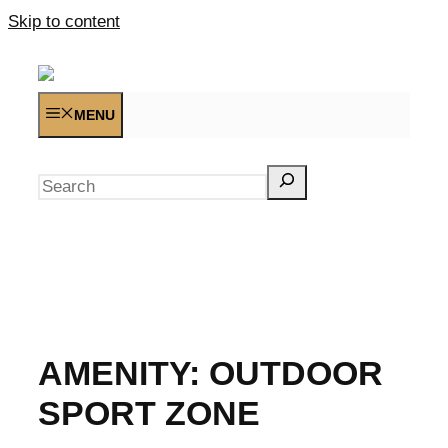
Skip to content
MENU
Search
AMENITY:
OUTDOOR
SPORT ZONE