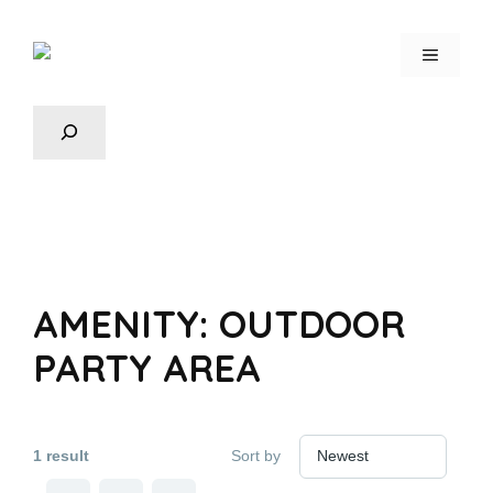
AMENITY:
OUTDOOR
PARTY AREA
1 result
Sort by