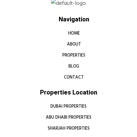
Navigation
HOME
ABOUT
PROPERTIES
BLOG
CONTACT
Properties Location
DUBAI PROPERTIES
ABU DHABI PROPERTIES
SHARJAH PROPERTIES