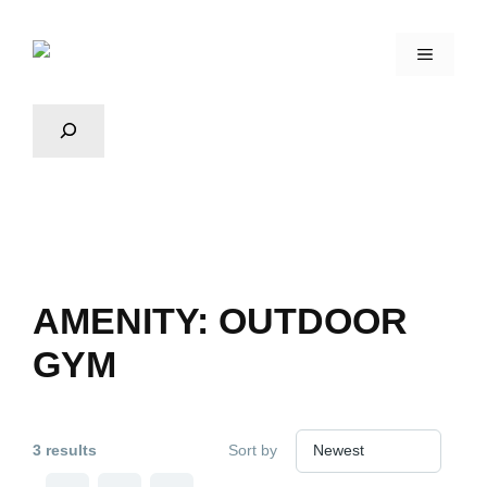
AMENITY:
OUTDOOR
GYM
3 results
Sort by