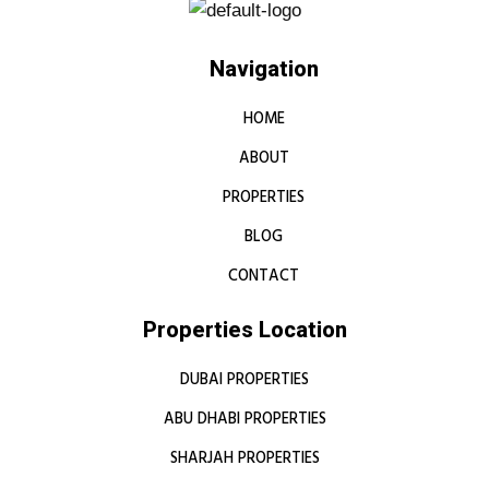
Navigation
HOME
ABOUT
PROPERTIES
BLOG
CONTACT
Properties Location
DUBAI PROPERTIES
ABU DHABI PROPERTIES
SHARJAH PROPERTIES