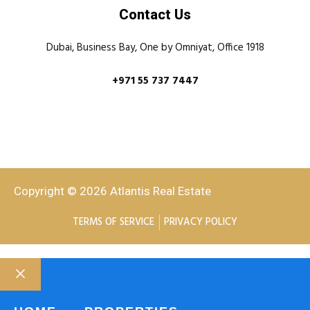
Contact Us
Dubai, Business Bay, One by Omniyat, Office 1918
+971 55 737 7447
Copyright © 2026 Atlantis Real Estate
TERMS OF SERVICE
PRIVACY POLICY