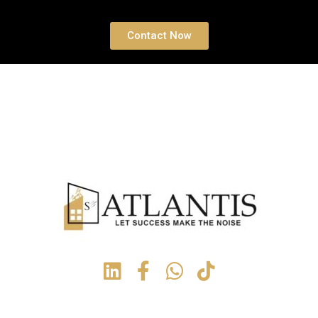
Contact Now