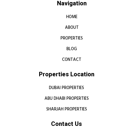
Navigation
HOME
ABOUT
PROPERTIES
BLOG
CONTACT
Properties Location
DUBAI PROPERTIES
ABU DHABI PROPERTIES
SHARJAH PROPERTIES
Contact Us