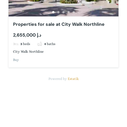
Properties for sale at City Walk Northline
2,655,000 د.إ
3
beds
4
baths
City Walk Northline
Buy
Powered by
Estatik