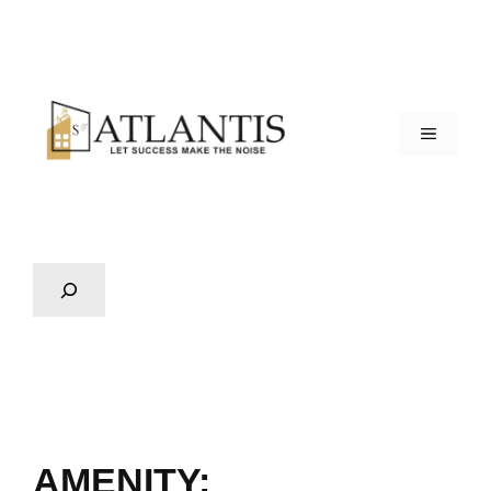
AMENITY: