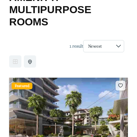
MULTIPURPOSE
ROOMS
1 result
Featured