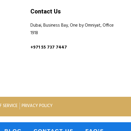
Contact Us
Dubai, Business Bay, One by Omniyat, Office
1918
+971 55 737 7447
F SERVICE
PRIVACY POLICY