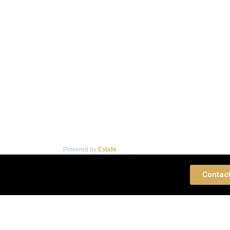
Powered by
Estatik
 Consultation
Contac