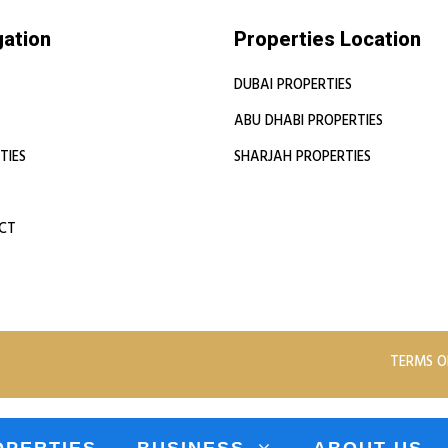
gation
Properties Location
DUBAI PROPERTIES
ABU DHABI PROPERTIES
TIES
SHARJAH PROPERTIES
CT
TERMS O