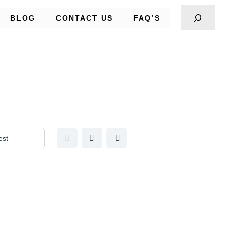
BLOG
CONTACT US
FAQ’S