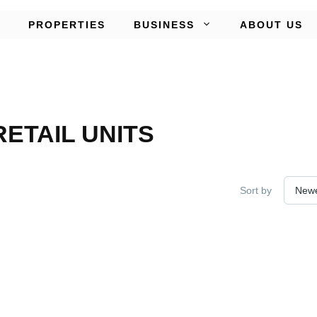
PROPERTIES
BUSINESS
ABOUT US
ETAIL UNITS
Sort by