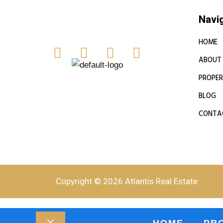
Navi
HOME
ABOUT
PROPER
BLOG
CONTA
Copyright © 2026 Atlantis Real Estate