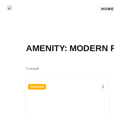
HOME
AMENITY:
MODERN R
1 result
Featured