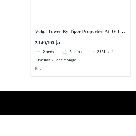
Volga Tower By Tiger Properties At JVT
Dubai
2,140,795 د.إ
2
beds
3
baths
2331
sq ft
Jumeirah Village triangle
Buy
Book a free