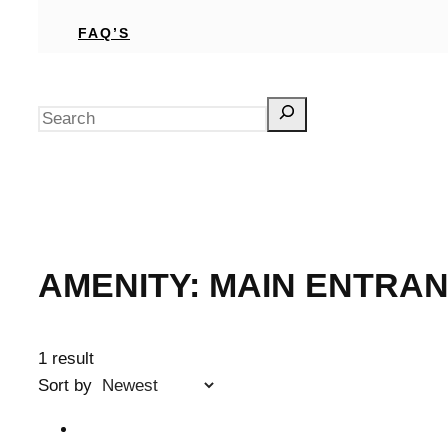
FAQ’S
Search
AMENITY:
MAIN ENTRAN
1 result
Sort by