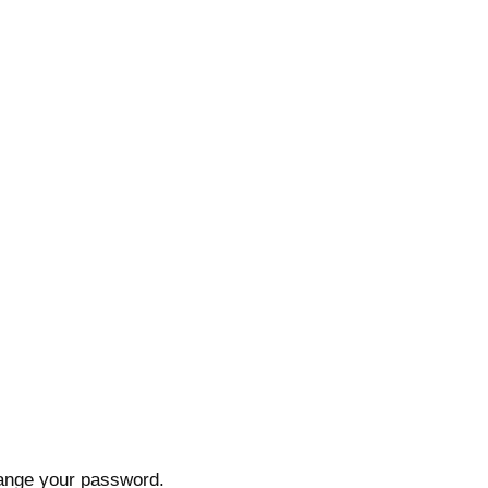
hange your password.