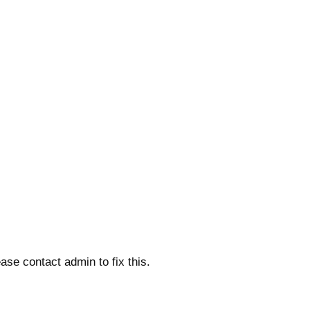
ase contact admin to fix this.