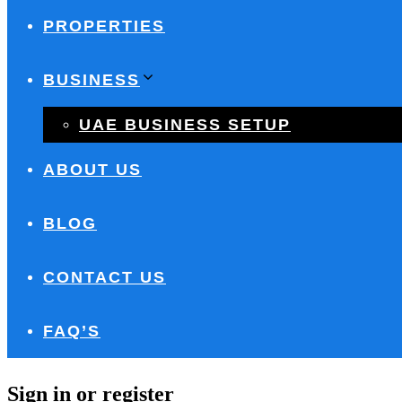
PROPERTIES
BUSINESS
UAE BUSINESS SETUP
ABOUT US
BLOG
CONTACT US
FAQ’S
Sign in or register