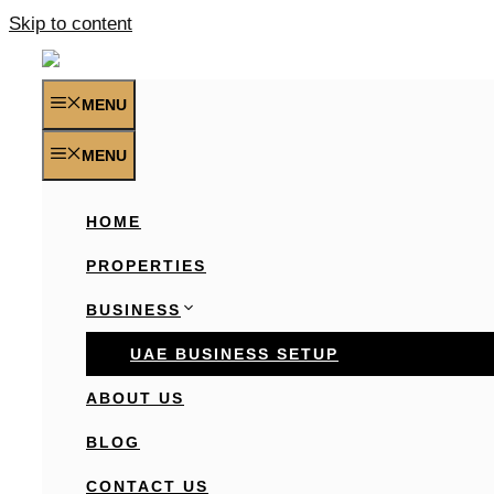
Skip to content
MENU
MENU
HOME
PROPERTIES
BUSINESS
UAE BUSINESS SETUP
ABOUT US
BLOG
CONTACT US