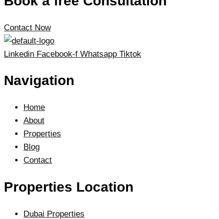
Book a free Consultation
Contact Now
Linkedin
Facebook-f
Whatsapp
Tiktok
Navigation
Home
About
Properties
Blog
Contact
Properties Location
Dubai Properties