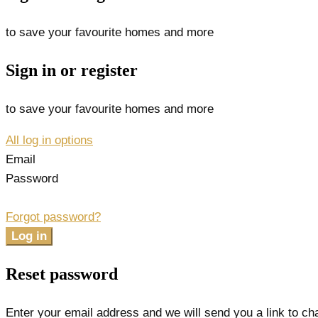
to save your favourite homes and more
Sign in or register
to save your favourite homes and more
All log in options
Email
Password
Forgot password?
Log in
Reset password
Enter your email address and we will send you a link to c