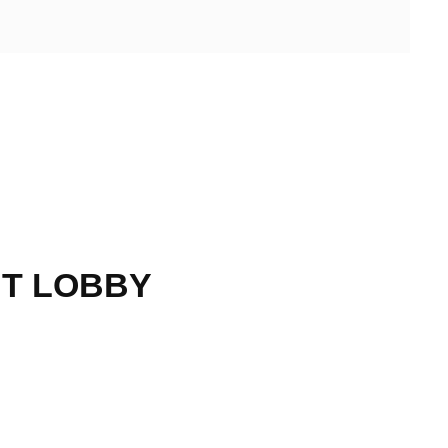
HT LOBBY