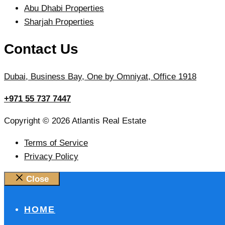
Abu Dhabi Properties
Sharjah Properties
Contact Us
Dubai, Business Bay, One by Omniyat, Office 1918
+971 55 737 7447
Copyright © 2026 Atlantis Real Estate
Terms of Service
Privacy Policy
Close
HOME