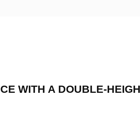
CE WITH A DOUBLE-HEIG