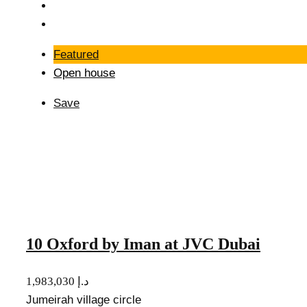
Featured
Open house
Save
10 Oxford by Iman at JVC Dubai
1,983,030 د.إ
Jumeirah village circle