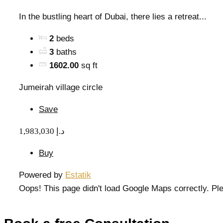
In the bustling heart of Dubai, there lies a retreat...
2
beds
3
baths
1602.00
sq ft
Jumeirah village circle
Save
1,983,030 د.إ
Buy
Powered by
Estatik
Oops! This page didn't load Google Maps correctly. Ple