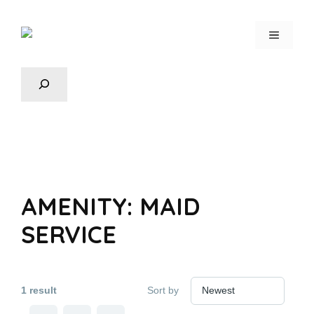
AMENITY:
MAID
SERVICE
1 result
Sort by