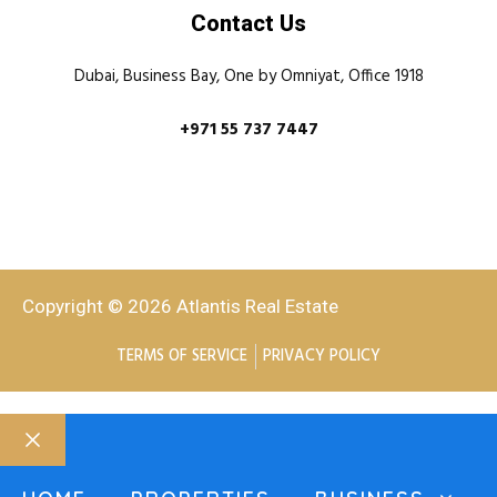
Contact Us
Dubai, Business Bay, One by Omniyat, Office 1918
+971 55 737 7447
Copyright © 2026 Atlantis Real Estate
TERMS OF SERVICE
PRIVACY POLICY