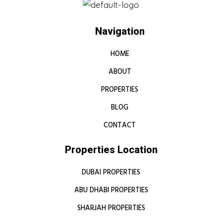
Navigation
HOME
ABOUT
PROPERTIES
BLOG
CONTACT
Properties Location
DUBAI PROPERTIES
ABU DHABI PROPERTIES
SHARJAH PROPERTIES