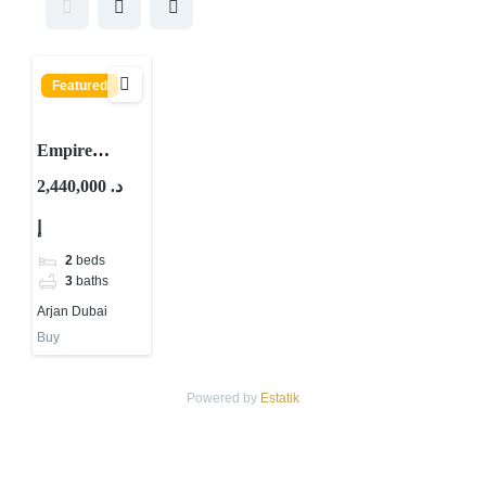
Featured
Empire
Estates By
2,440,000 د.
Empire
إ
Develop
ARJAN
2
beds
DUBAI
3
baths
Arjan Dubai
Buy
Powered by
Estatik