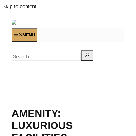
Skip to content
MENU
Search
AMENITY:
LUXURIOUS