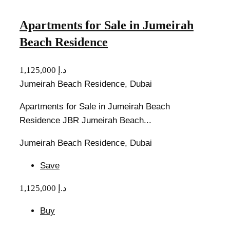
Apartments for Sale in Jumeirah
Beach Residence
1,125,000 د.إ
Jumeirah Beach Residence, Dubai
Apartments for Sale in Jumeirah Beach
Residence JBR Jumeirah Beach...
Jumeirah Beach Residence, Dubai
Save
1,125,000 د.إ
Buy