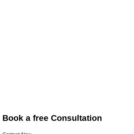
Book a free Consultation