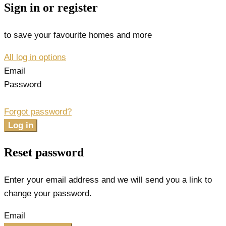
Sign in or register
to save your favourite homes and more
All log in options
Email
Password
Forgot password?
Log in
Reset password
Enter your email address and we will send you a link to
change your password.
Email