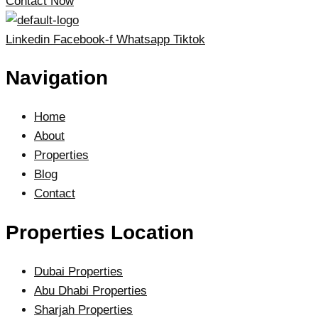
Contact Now
Linkedin
Facebook-f
Whatsapp
Tiktok
Navigation
Home
About
Properties
Blog
Contact
Properties Location
Dubai Properties
Abu Dhabi Properties
Sharjah Properties