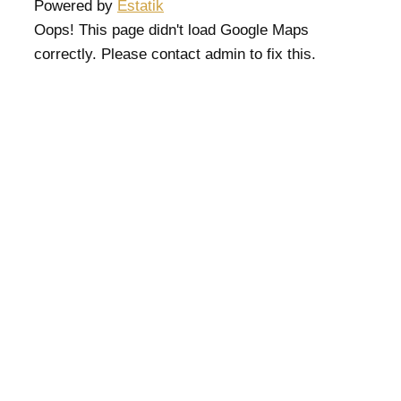
Powered by
Estatik
Oops! This page didn't load Google Maps
correctly. Please contact admin to fix this.