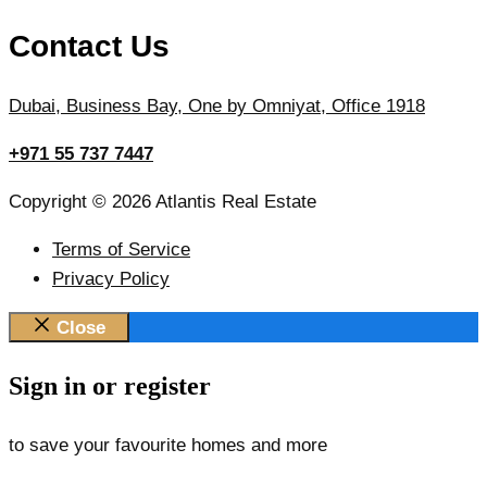
Contact Us
Dubai, Business Bay, One by Omniyat, Office 1918
+971 55 737 7447
Copyright © 2026 Atlantis Real Estate
Terms of Service
Privacy Policy
Close
Sign in or register
to save your favourite homes and more