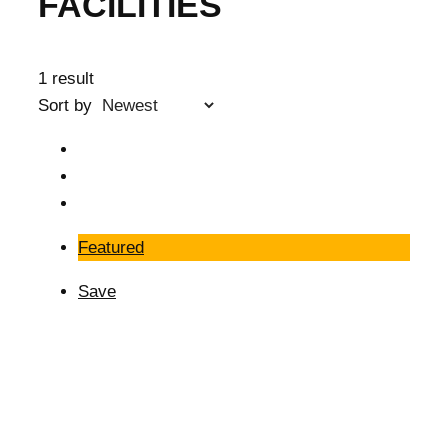
FACILITIES
1 result
Sort by
Featured
Save