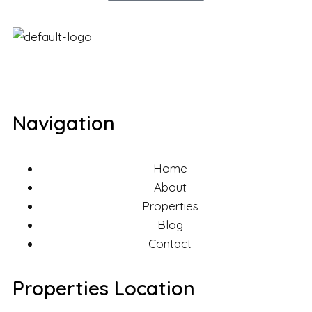
Navigation
Home
About
Properties
Blog
Contact
Properties Location