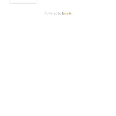
Powered by
Estatik