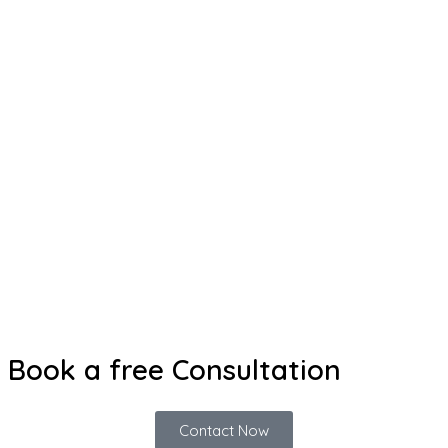
Book a free Consultation
Contact Now