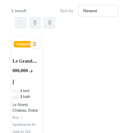
1 result
Sort by
Featured
Le Grand
Chateau A,
800,000 د.
Le Grand
إ
Chateau,
JVC District
1
bed
10, Jumeirah
1
bath
Village Circle
Le Grand
(JVC), Dubai
Chateau, Dubai
Buy
Apartments for
Sale in JVC