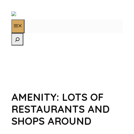
AMENITY:
LOTS OF
RESTAURANTS AND
SHOPS AROUND