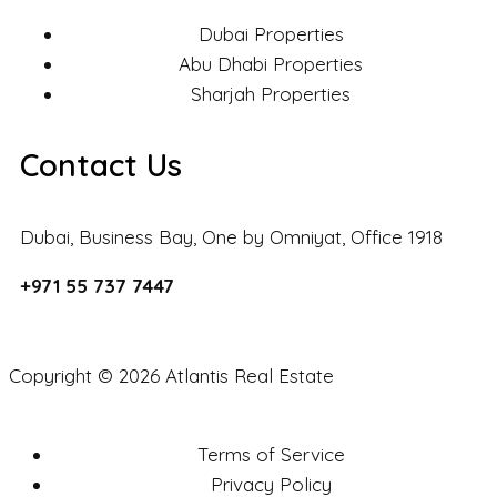
Dubai Properties
Abu Dhabi Properties
Sharjah Properties
Contact Us
Dubai, Business Bay, One by Omniyat, Office 1918
+971 55 737 7447
Copyright © 2026 Atlantis Real Estate
Terms of Service
Privacy Policy