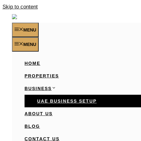
Skip to content
MENU
MENU
HOME
PROPERTIES
BUSINESS
UAE BUSINESS SETUP
ABOUT US
BLOG
CONTACT US