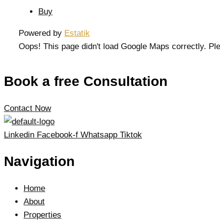
Buy
Powered by
Estatik
Oops! This page didn't load Google Maps correctly. Ple
Book a free Consultation
Contact Now
Linkedin
Facebook-f
Whatsapp
Tiktok
Navigation
Home
About
Properties