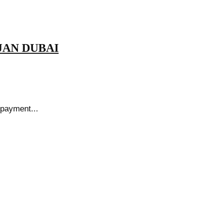
ARJAN DUBAI
 payment...