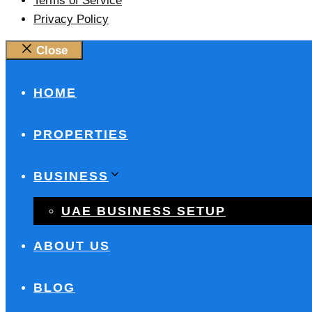
Terms of Service
Privacy Policy
Close
HOME
PROPERTIES
BUSINESS
UAE BUSINESS SETUP
ABOUT US
BLOG