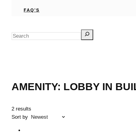
FAQ’S
Search
AMENITY:
LOBBY IN BUI
2 results
Sort by