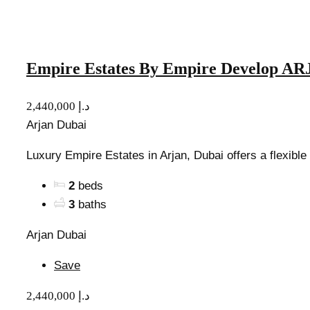
Empire Estates By Empire Develop 
2,440,000 د.إ
Arjan Dubai
Luxury Empire Estates in Arjan, Dubai offers a flexible
2
beds
3
baths
Arjan Dubai
Save
2,440,000 د.إ