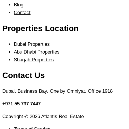
Blog
Contact
Properties Location
Dubai Properties
Abu Dhabi Properties
Sharjah Properties
Contact Us
Dubai, Business Bay, One by Omniyat, Office 1918
+971 55 737 7447
Copyright © 2026 Atlantis Real Estate