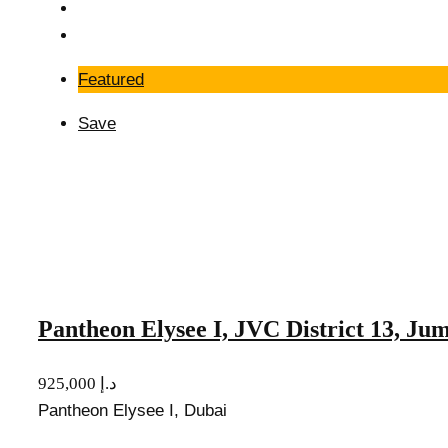
Featured
Save
Pantheon Elysee I, JVC District 13, Ju
925,000 د.إ
Pantheon Elysee I, Dubai