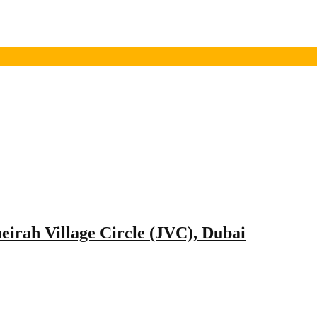
meirah Village Circle (JVC), Dubai