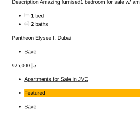
Description Amazing furnised1 bedroom for sale w/ am
1
bed
2
baths
Pantheon Elysee I, Dubai
Save
925,000 د.إ
Apartments for Sale in JVC
Featured
Save