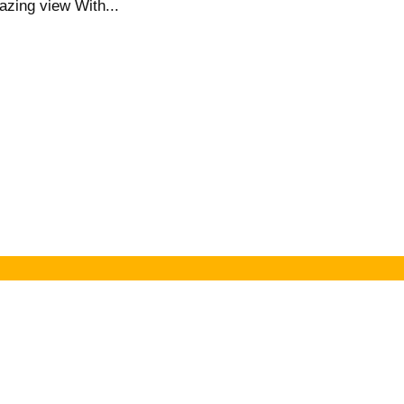
azing view With...