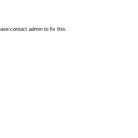
ase contact admin to fix this.