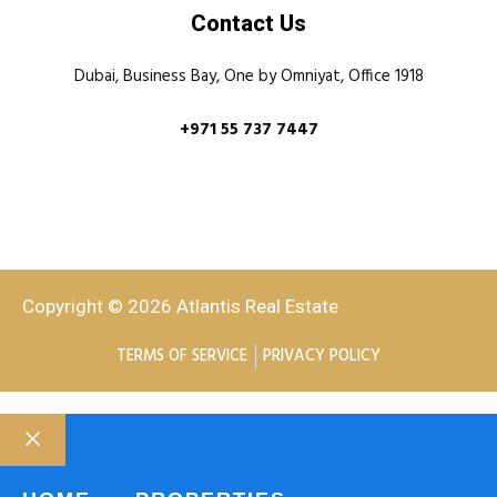
Contact Us
Dubai, Business Bay, One by Omniyat, Office 1918
+971 55 737 7447
Copyright © 2026 Atlantis Real Estate
TERMS OF SERVICE
PRIVACY POLICY