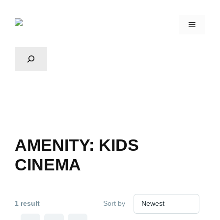
AMENITY:
KIDS
CINEMA
1 result
Sort by