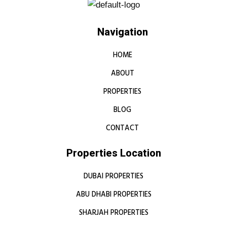
Navigation
HOME
ABOUT
PROPERTIES
BLOG
CONTACT
Properties Location
DUBAI PROPERTIES
ABU DHABI PROPERTIES
SHARJAH PROPERTIES