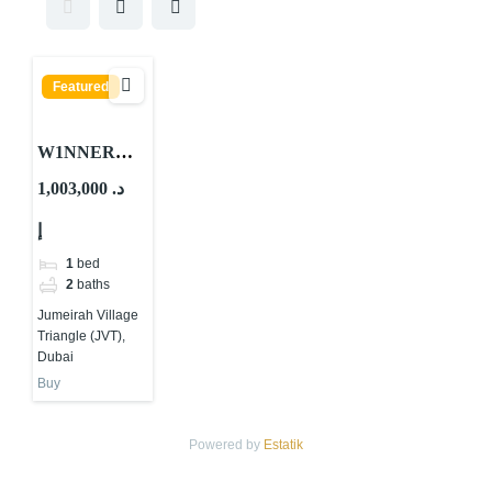
Featured
W1NNER
Tower By
1,003,000 د.
Object 1 At
إ
JVT Dubai
1
bed
2
baths
Jumeirah Village
Triangle (JVT),
Dubai
Buy
Powered by
Estatik