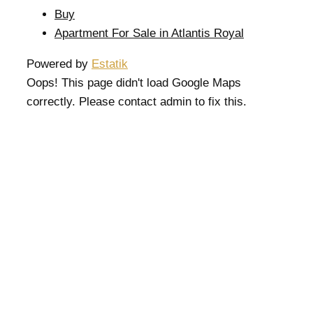
Buy
Apartment For Sale in Atlantis Royal
Powered by
Estatik
Oops! This page didn't load Google Maps
correctly. Please contact admin to fix this.