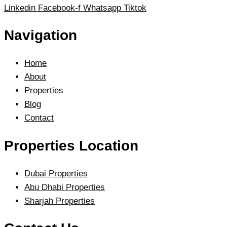
Linkedin
Facebook-f
Whatsapp
Tiktok
Navigation
Home
About
Properties
Blog
Contact
Properties Location
Dubai Properties
Abu Dhabi Properties
Sharjah Properties