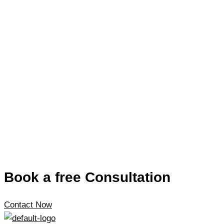
Book a free Consultation
Contact Now