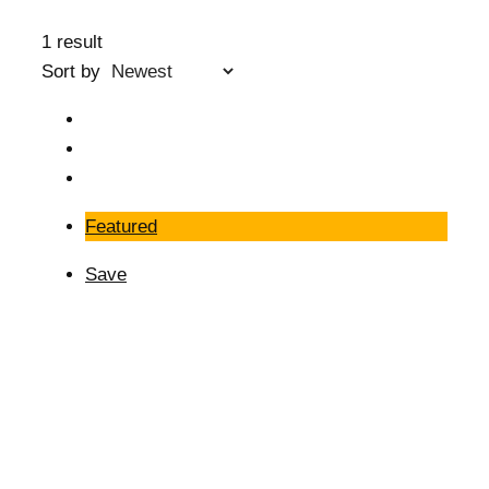
1 result
Sort by
Featured
Save