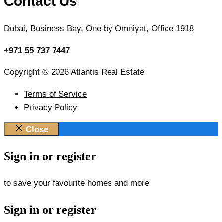
Contact Us
Dubai, Business Bay, One by Omniyat, Office 1918
+971 55 737 7447
Copyright © 2026 Atlantis Real Estate
Terms of Service
Privacy Policy
Close
Sign in or register
to save your favourite homes and more
Sign in or register