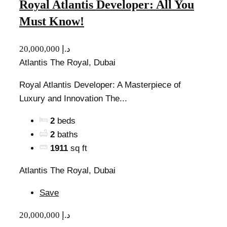
Royal Atlantis Developer: All You
Must Know!
20,000,000 د.إ
Atlantis The Royal, Dubai
Royal Atlantis Developer: A Masterpiece of
Luxury and Innovation The...
2
beds
2
baths
1911
sq ft
Atlantis The Royal, Dubai
Save
20,000,000 د.إ