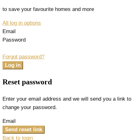
to save your favourite homes and more
All log in options
Email
Password
Forgot password?
Log in
Reset password
Enter your email address and we will send you a link to
change your password.
Email
Send reset link
Back to login