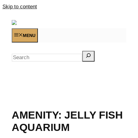
Skip to content
MENU
Search
AMENITY:
JELLY FISH
AQUARIUM