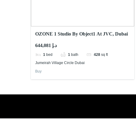
OZONE 1 Studio By Object1 At JVC, Dubai
644,081 د.إ
1
bed
1
bath
428
sq ft
Jumeirah Village Circle Dubai
Buy
Book a free