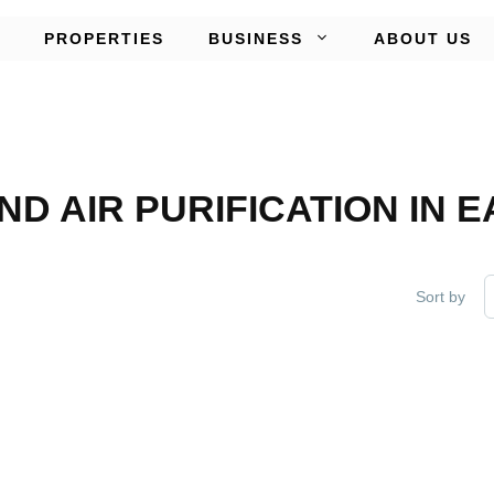
PROPERTIES
BUSINESS
ABOUT US
AND AIR PURIFICATION IN
Sort by