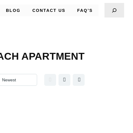
BLOG
CONTACT US
FAQ’S
 EACH APARTMENT