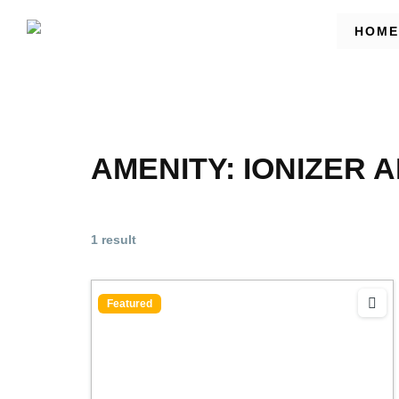
HOME
AMENITY:
IONIZER 
1 result
Featured