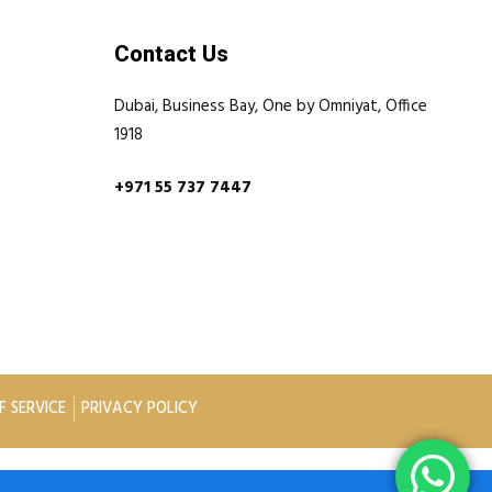
Contact Us
Dubai, Business Bay, One by Omniyat, Office
1918
+971 55 737 7447
F SERVICE
PRIVACY POLICY