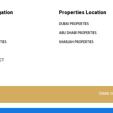
gation
Properties Location
DUBAI PROPERTIES
ABU DHABI PROPERTIES
TIES
SHARJAH PROPERTIES
CT
TERMS O