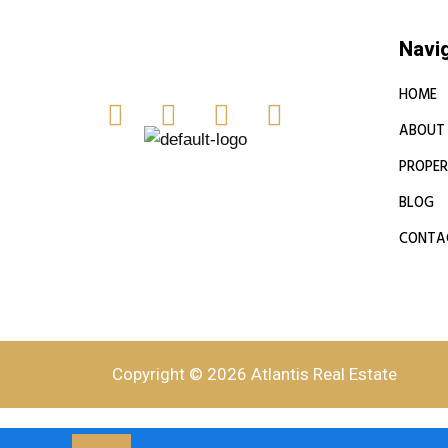
Navi
HOME
ABOUT
PROPER
BLOG
CONTA
Copyright © 2026 Atlantis Real Estate