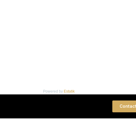
Powered by
Estatik
 Consultation
Contac