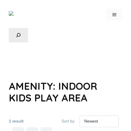
AMENITY:
INDOOR
KIDS PLAY AREA
1 result
Sort by