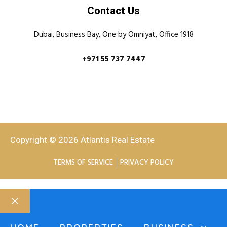
Contact Us
Dubai, Business Bay, One by Omniyat, Office 1918
+971 55 737 7447
Copyright © 2026 Atlantis Real Estate
TERMS OF SERVICE
PRIVACY POLICY