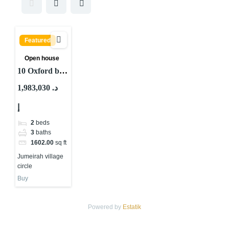
Featured
Open house
10 Oxford by
Iman at JVC
1,983,030 د.
Dubai
إ
2
beds
3
baths
1602.00
sq ft
Jumeirah village
circle
Buy
Powered by
Estatik