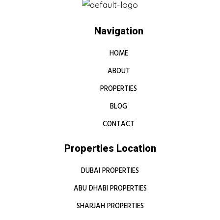
Navigation
HOME
ABOUT
PROPERTIES
BLOG
CONTACT
Properties Location
DUBAI PROPERTIES
ABU DHABI PROPERTIES
SHARJAH PROPERTIES